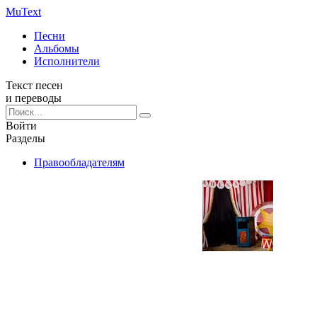
Mu
Text
Песни
Альбомы
Исполнители
Текст песен
и переводы
Войти
Разделы
Правообладателям