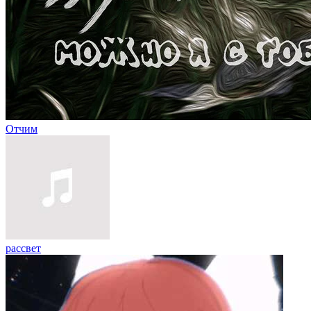
Отчим
рассвет