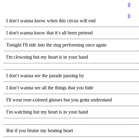
0
0
I don′t wanna know when this circus will end
I don't wanna know that it′s all been pretend
Tonight I'll ride into the ring performing once again
I'm clowning but my heart is in your hand
I don′t wanna see the parade passing by
I don′t wanna see all the things that you hide
I'll wear rose-colored glasses but you gotta understand
I′m watching but my heart is in your hand
But if you bruise my beating heart