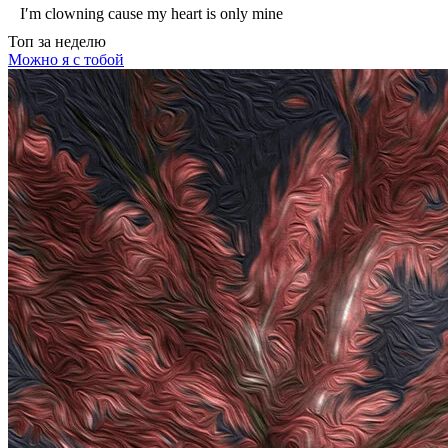
I′m clowning cause my heart is only mine
Топ
за неделю
Можно я с тобой