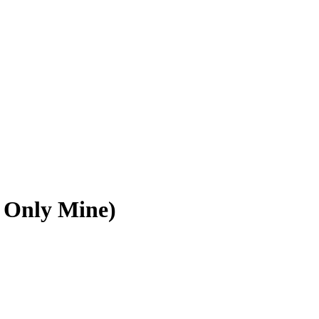
 Only Mine)