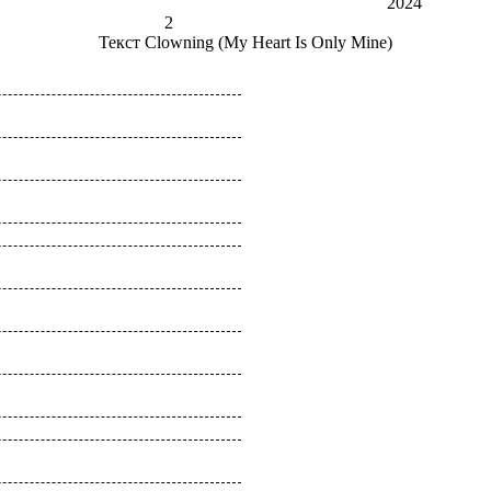
2024
2
Текст
Clowning (My Heart Is Only Mine)