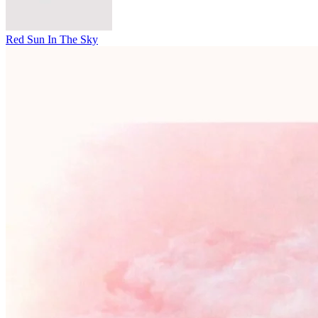
Red Sun In The Sky