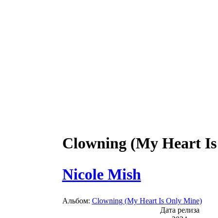
Clowning (My Heart Is
Nicole Mish
Альбом:
Clowning (My Heart Is Only Mine)
Дата релиза