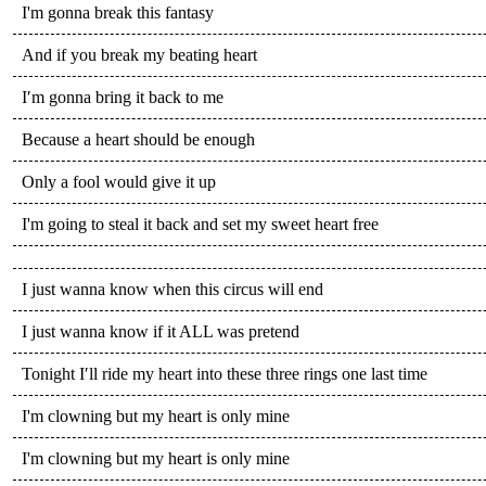
I'm gonna break this fantasy
And if you break my beating heart
I′m gonna bring it back to me
Because a heart should be enough
Only a fool would give it up
I'm going to steal it back and set my sweet heart free
I just wanna know when this circus will end
I just wanna know if it ALL was pretend
Tonight I′ll ride my heart into these three rings one last time
I'm clowning but my heart is only mine
I'm clowning but my heart is only mine