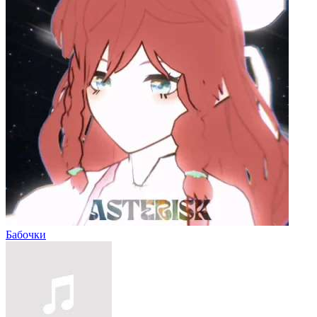
Бабочки