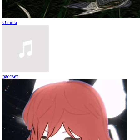
Отчим
рассвет