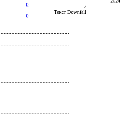
2024
0
2
Текст
Downfall
0