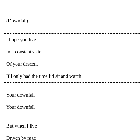
(Downfall)
I hope you live
In a constant state
Of your descent
If I only had the time I′d sit and watch
Your downfall
Your downfall
But when I live
Driven by rage