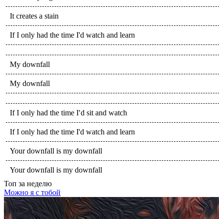
It creates a stain
If I only had the time I'd watch and learn
My downfall
My downfall
If I only had the time I′d sit and watch
If I only had the time I'd watch and learn
Your downfall is my downfall
Your downfall is my downfall
Топ
за неделю
Можно я с тобой