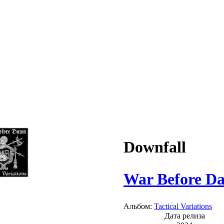
Downfall
War Before D
Альбом:
Tactical Variations
Дата релиза