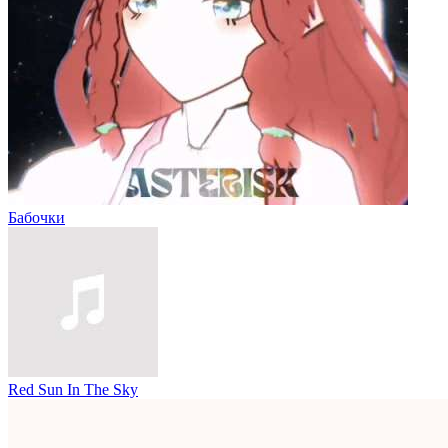
Бабочки
Red Sun In The Sky