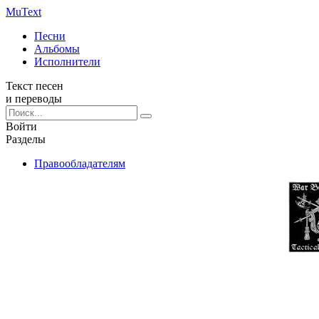
Mu
Text
Песни
Альбомы
Исполнители
Текст песен
и переводы
Войти
Разделы
Правообладателям