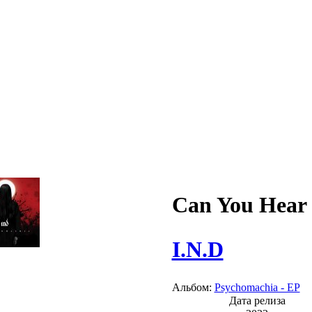
Can You Hear
I.N.D
Альбом:
Psychomachia - EP
Дата релиза