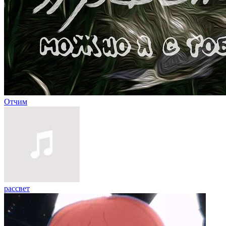
Отчим
рассвет