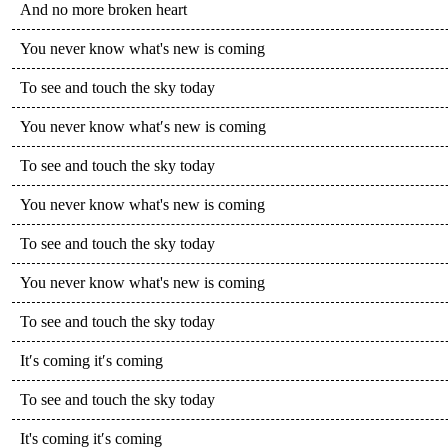
And no more broken heart
You never know what's new is coming
To see and touch the sky today
You never know what′s new is coming
To see and touch the sky today
You never know what's new is coming
To see and touch the sky today
You never know what's new is coming
To see and touch the sky today
It′s coming it′s coming
To see and touch the sky today
It's coming it′s coming