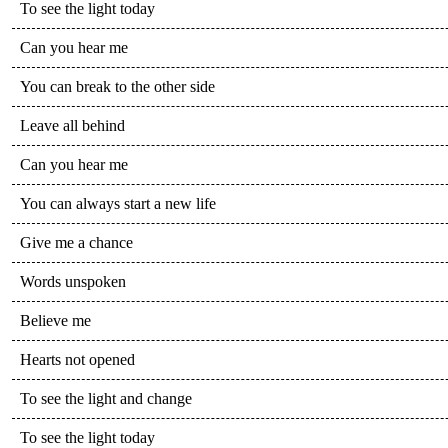
To see the light today
Can you hear me
You can break to the other side
Leave all behind
Can you hear me
You can always start a new life
Give me a chance
Words unspoken
Believe me
Hearts not opened
To see the light and change
To see the light today