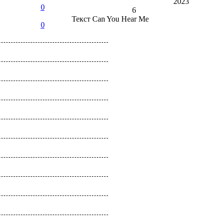
2023
0
6
Текст
Can You Hear Me
0