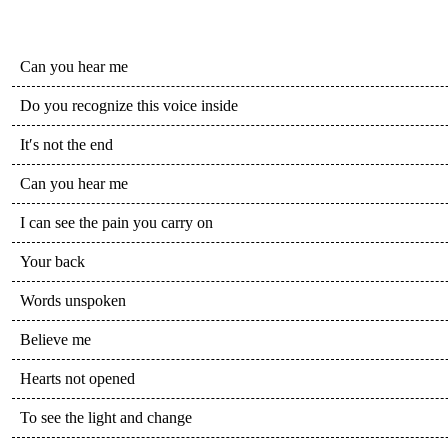
Can you hear me
Do you recognize this voice inside
It′s not the end
Can you hear me
I can see the pain you carry on
Your back
Words unspoken
Believe me
Hearts not opened
To see the light and change