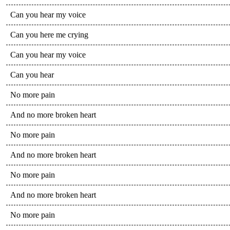
Can you hear my voice
Can you here me crying
Can you hear my voice
Can you hear
No more pain
And no more broken heart
No more pain
And no more broken heart
No more pain
And no more broken heart
No more pain