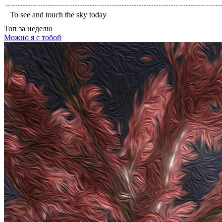
To see and touch the sky today
Топ
за неделю
Можно я с тобой