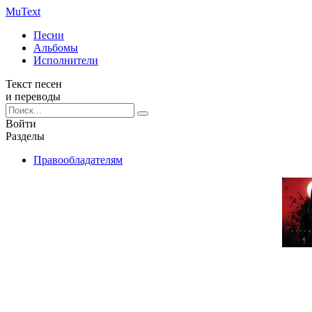
Mu
Text
Песни
Альбомы
Исполнители
Текст песен
и переводы
Войти
Разделы
Правообладателям