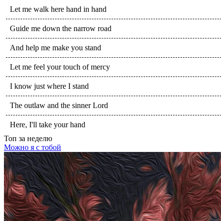
Let me walk here hand in hand
Guide me down the narrow road
And help me make you stand
Let me feel your touch of mercy
I know just where I stand
The outlaw and the sinner Lord
Here, I'll take your hand
Топ
за неделю
Можно я с тобой