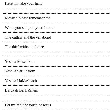
Here, I'll take your hand
Messiah please remember me
When you sit upon your throne
The outlaw and the vagabond
The thief without a home
Yeshua Meschikinu
Yeshua Sar Shalom
Yeshua HaMashiach
Barukah Ba HaShem
Let me feel the touch of Jesus