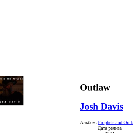
Outlaw
Josh Davis
Альбом:
Prophets and Out
Дата релиза