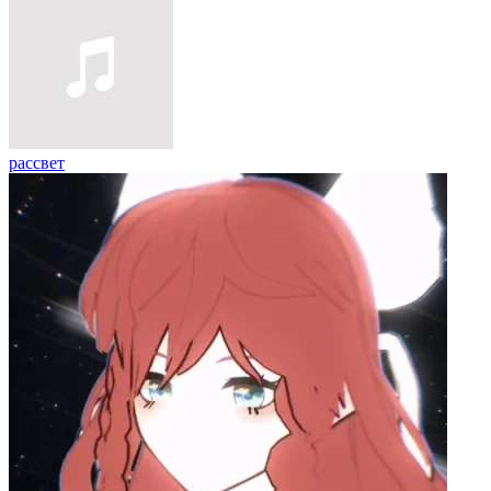
рассвет