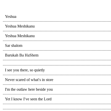
Yeshua
Yeshua Meshikanu
Yeshua Meshikanu
Sar shalom
Barukah Ba HaShem
I see you there, so quietly
Never scared of what′s in store
I'm the outlaw here beside you
Yet I know I′ve seen the Lord