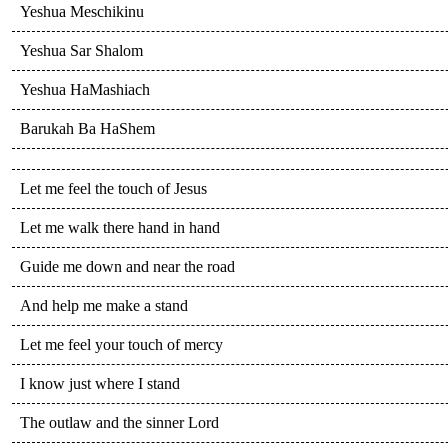
Yeshua Meschikinu
Yeshua Sar Shalom
Yeshua HaMashiach
Barukah Ba HaShem
Let me feel the touch of Jesus
Let me walk there hand in hand
Guide me down and near the road
And help me make a stand
Let me feel your touch of mercy
I know just where I stand
The outlaw and the sinner Lord