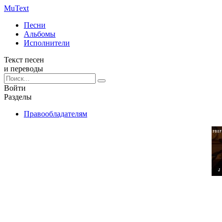
Mu
Text
Песни
Альбомы
Исполнители
Текст песен
и переводы
Войти
Разделы
Правообладателям