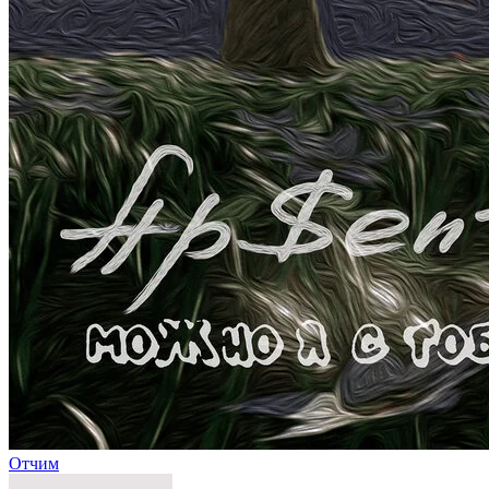
Отчим