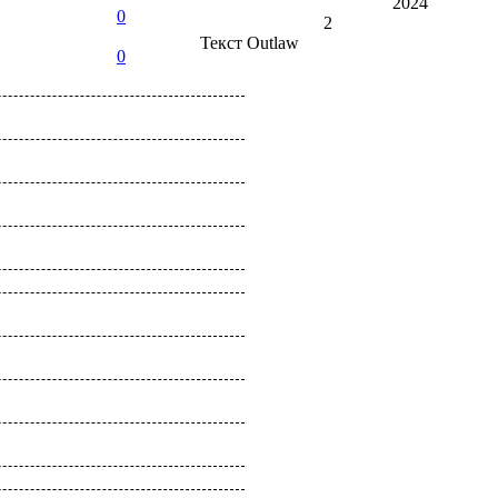
2024
0
2
Текст
Outlaw
0