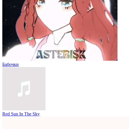
Бабочки
Red Sun In The Sky