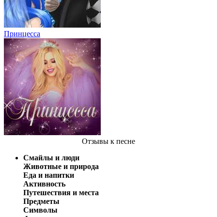
Принцесса
Отзывы
к песне
Смайлы и люди
Животные и природа
Еда и напитки
Активность
Путешествия и места
Предметы
Символы