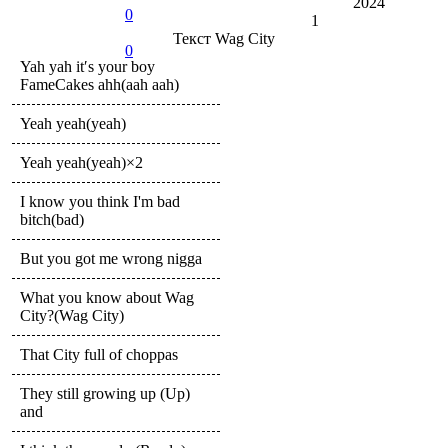
2024
0
1
Текст
Wag City
0
Yah yah it′s your boy
FameCakes ahh(aah aah)
Yeah yeah(yeah)
Yeah yeah(yeah)×2
I know you think I'm bad
bitch(bad)
But you got me wrong nigga
What you know about Wag
City?(Wag City)
That City full of choppas
They still growing up (Up)
and