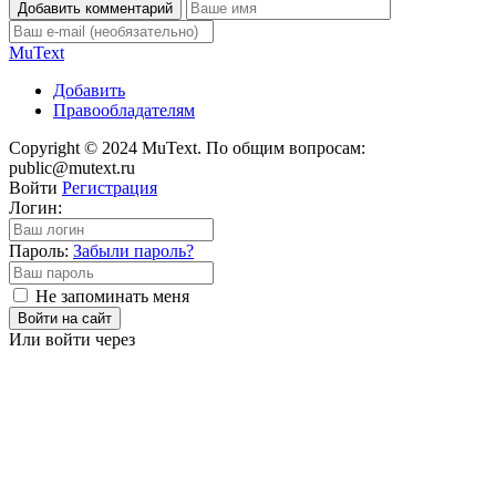
Добавить комментарий
Mu
Text
Добавить
Правообладателям
Copyright © 2024 MuText. По общим вопросам:
public@mutext.ru
Войти
Регистрация
Логин:
Пароль:
Забыли пароль?
Не запоминать меня
Войти на сайт
Или войти через