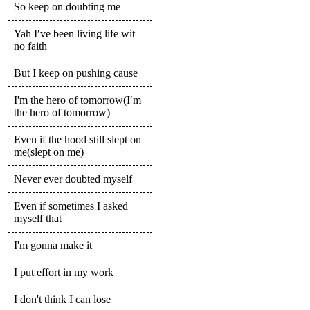
So keep on doubting me
Yah I′ve been living life wit
no faith
But I keep on pushing cause
I'm the hero of tomorrow(I′m
the hero of tomorrow)
Even if the hood still slept on
me(slept on me)
Never ever doubted myself
Even if sometimes I asked
myself that
I'm gonna make it
I put effort in my work
I don't think I can lose