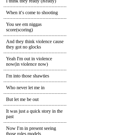
I think they ready (Ready)
When it′s come to shooting
You see em niggas
score(scoring)
And they think violence cause
they got no glocks
Yeah I'm out in violence
now(in violence now)
I'm into those shawties
Who never let me in
But let me be out
It was just a quick story in the
past
Now I′m in present seeing
those roles models