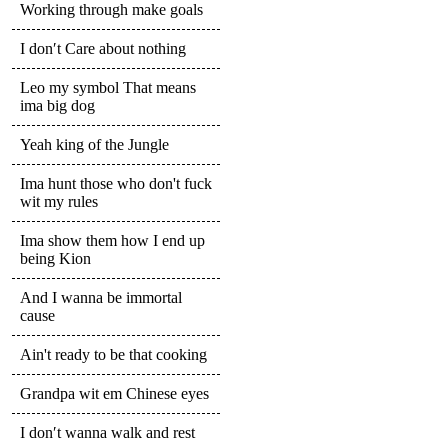
Working through make goals
I don′t Care about nothing
Leo my symbol That means
ima big dog
Yeah king of the Jungle
Ima hunt those who don't fuck
wit my rules
Ima show them how I end up
being Kion
And I wanna be immortal
cause
Ain't ready to be that cooking
Grandpa wit em Chinese eyes
I don′t wanna walk and rest