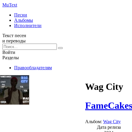
Mu
Text
Песни
Альбомы
Исполнители
Текст песен
и переводы
Войти
Разделы
Правообладателям
Wag City
FameCake
Альбом:
Wag City
Дата релиза