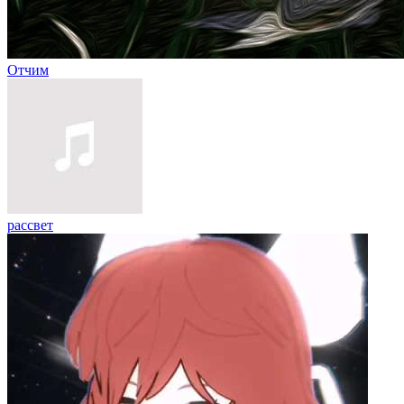
Отчим
рассвет