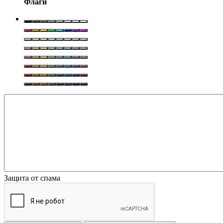
Флаги
Защита от спама