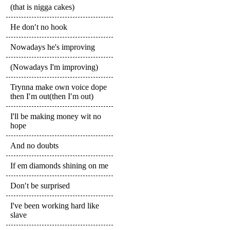
(that is nigga cakes)
He don′t no hook
Nowadays he's improving
(Nowadays I'm improving)
Trynna make own voice dope
then I′m out(then I′m out)
I'll be making money wit no
hope
And no doubts
If em diamonds shining on me
Don′t be surprised
I've been working hard like
slave