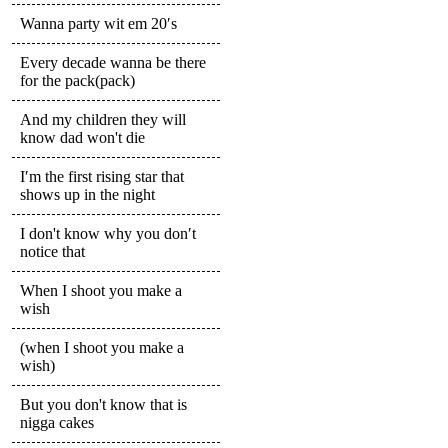
Wanna party wit em 20′s
Every decade wanna be there
for the pack(pack)
And my children they will
know dad won't die
I′m the first rising star that
shows up in the night
I don't know why you don′t
notice that
When I shoot you make a
wish
(when I shoot you make a
wish)
But you don't know that is
nigga cakes