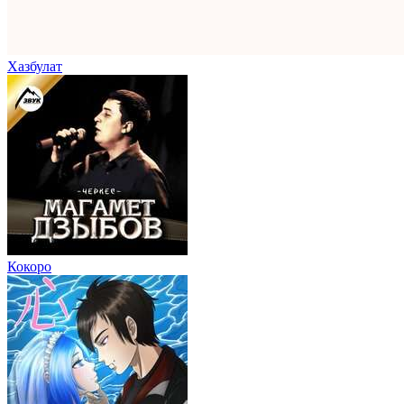
Хазбулат
Кокоро