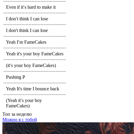
Even if it′s hard to make it
I don′t think I can lose
I don't think I can lose
Yeah I′m FameCakes
Yeah it's your boy FameCakes
(it′s your boy FameCakes)
Pushing P
Yeah It's time I bounce back
(Yeah it′s your boy
FameCakes)
Топ
за неделю
Можно я с тобой