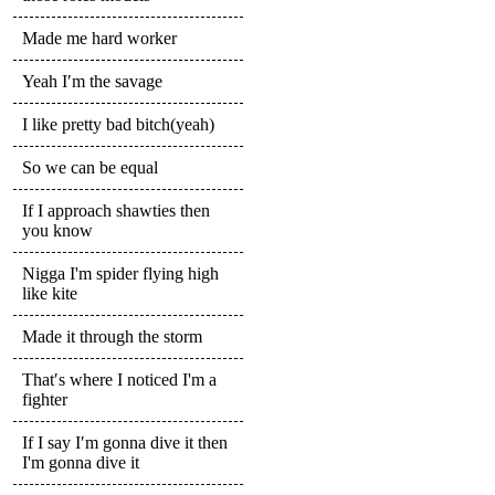
Made me hard worker
Yeah I′m the savage
I like pretty bad bitch(yeah)
So we can be equal
If I approach shawties then
you know
Nigga I'm spider flying high
like kite
Made it through the storm
That′s where I noticed I'm a
fighter
If I say I′m gonna dive it then
I'm gonna dive it