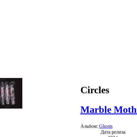
Circles
Marble Moth
Альбом:
Ghosts
Дата релиза