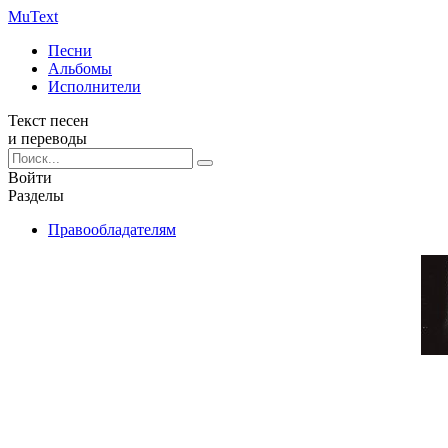
Mu
Text
Песни
Альбомы
Исполнители
Текст песен
и переводы
Войти
Разделы
Правообладателям