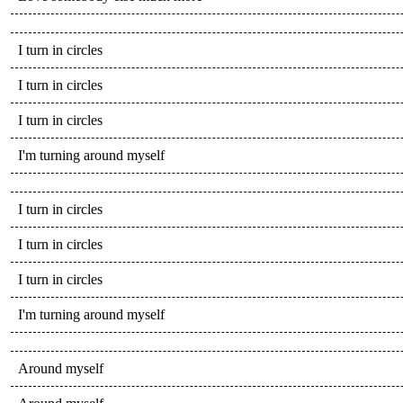
I turn in circles
I turn in circles
I turn in circles
I'm turning around myself
I turn in circles
I turn in circles
I turn in circles
I'm turning around myself
Around myself