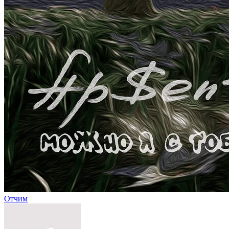
Отчим