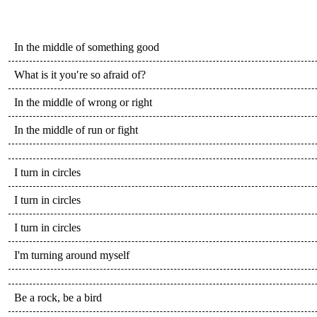
In the middle of something good
What is it you′re so afraid of?
In the middle of wrong or right
In the middle of run or fight
I turn in circles
I turn in circles
I turn in circles
I'm turning around myself
Be a rock, be a bird