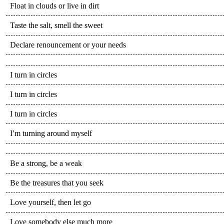
Float in clouds or live in dirt
Taste the salt, smell the sweet
Declare renouncement or your needs
I turn in circles
I turn in circles
I turn in circles
I′m turning around myself
Be a strong, be a weak
Be the treasures that you seek
Love yourself, then let go
Love somebody else much more