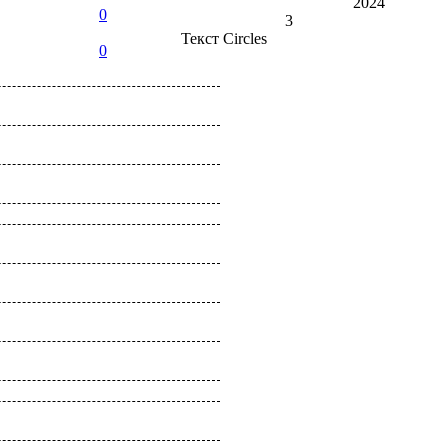
2024
0
3
Текст
Circles
0