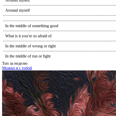
Around myself
Around myself
In the middle of something good
What is it you′re so afraid of
In the middle of wrong or right
In the middle of run or fight
Топ
за неделю
Можно я с тобой