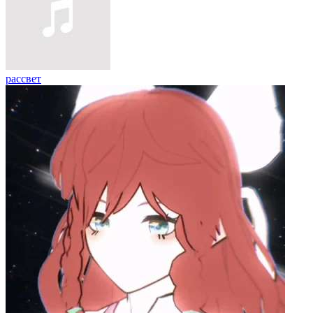
рассвет