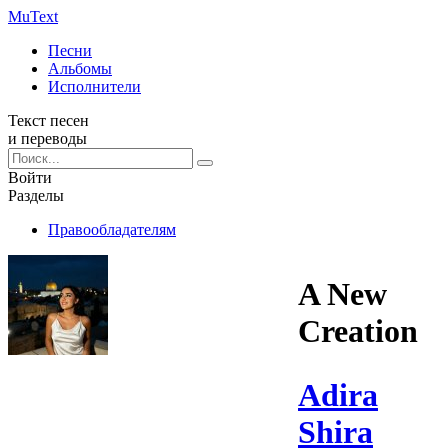
Mu
Text
Песни
Альбомы
Исполнители
Текст песен
и переводы
Войти
Разделы
Правообладателям
A New
Creation
Adira
Shira