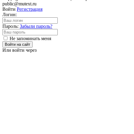
public@mutext.ru
Войти
Регистрация
Логин:
Пароль:
Забыли пароль?
Не запоминать меня
Войти на сайт
Или войти через