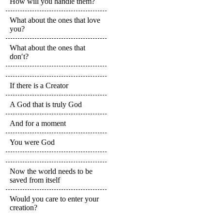
How will you handle them?
What about the ones that love
you?
What about the ones that
don′t?
If there is a Creator
A God that is truly God
And for a moment
You were God
Now the world needs to be
saved from itself
Would you care to enter your
creation?