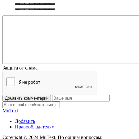
Защита от спама
Добавить комментарий
Mu
Text
Добавить
Правообладателям
Copyright © 2024 MuText. По общим вопросам: