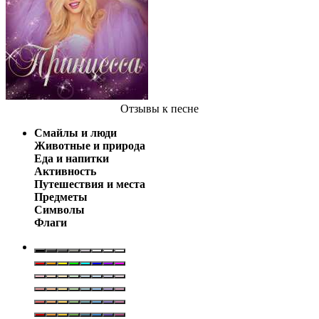
Отзывы
к песне
Смайлы и люди
Животные и природа
Еда и напитки
Активность
Путешествия и места
Предметы
Символы
Флаги