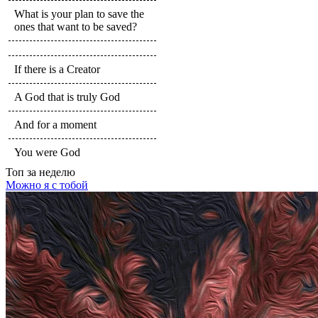
What is your plan to save the
ones that want to be saved?
If there is a Creator
A God that is truly God
And for a moment
You were God
Топ
за неделю
Можно я с тобой