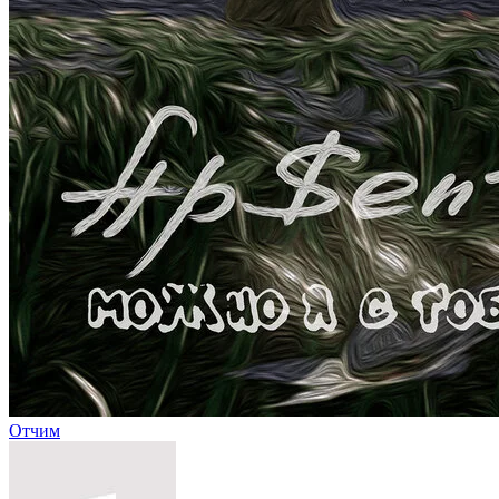
Отчим