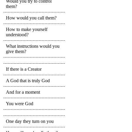
Would you try to control
them?
How would you call them?
How to make yourself
understood?
What instructions would you
give them?
If there is a Creator
A God that is truly God
And for a moment
You were God
One day they turn on you