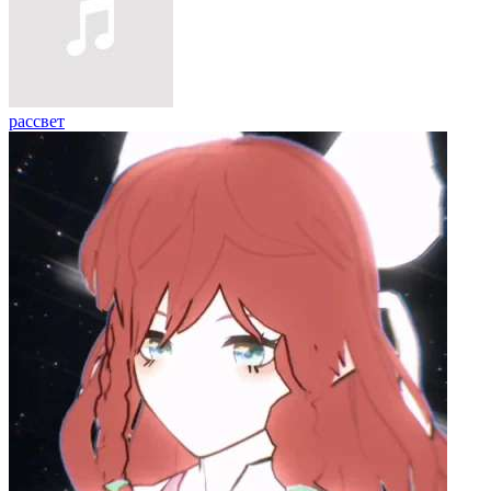
рассвет