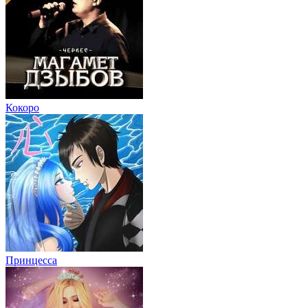
Кокоро
Принцесса