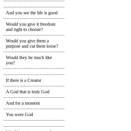
And you see the life is good
Would you give it freedom
and right to choose?
Would you give them a
purpose and cut them loose?
Would they be much like
you?
If there is a Creator
A God that is truly God
And for a moment
You were God