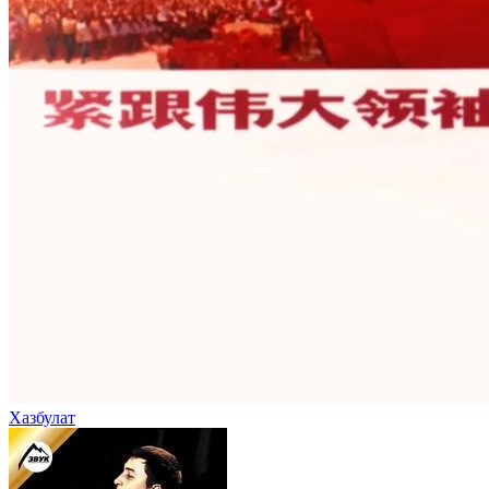
Хазбулат