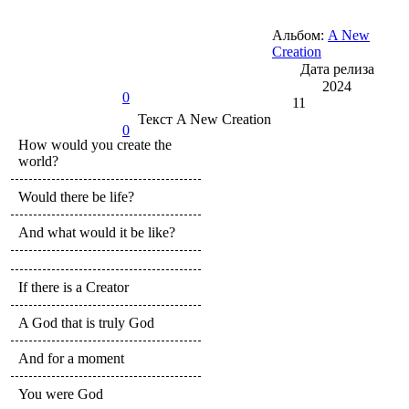
Альбом:
A New
Creation
Дата релиза
2024
0
11
Текст
A New Creation
0
How would you create the
world?
Would there be life?
And what would it be like?
If there is a Creator
A God that is truly God
And for a moment
You were God