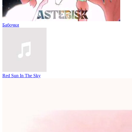
Бабочки
Red Sun In The Sky