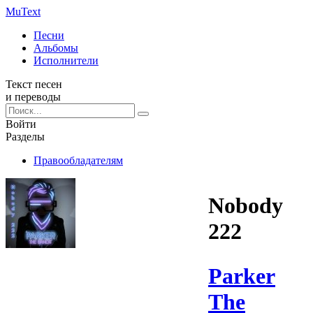
Mu
Text
Песни
Альбомы
Исполнители
Текст песен
и переводы
Войти
Разделы
Правообладателям
Nobody
222
Parker
The