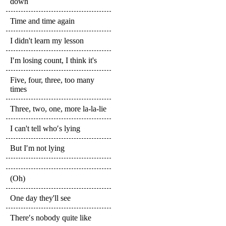
down
Time and time again
I didn't learn my lesson
I′m losing count, I think it's
Five, four, three, too many
times
Three, two, one, more la-la-lie
I can't tell who′s lying
But I′m not lying
(Oh)
One day they'll see
There′s nobody quite like