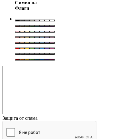
Символы
Флаги
Защита от спама