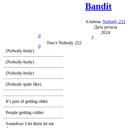
Bandit
Альбом:
Nobody 222
Дата релиза
2024
0
2
Текст
Nobody 222
0
(Nobody-body)
(Nobody-body)
(Nobody-body)
(Nobody quite like)
It′s part of getting older
People getting colder
Somehow I let them let me