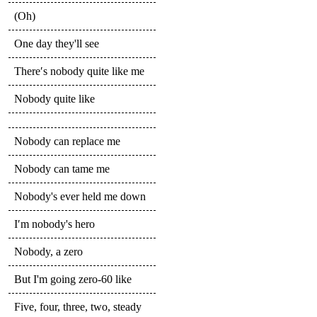
(Oh)
One day they'll see
There′s nobody quite like me
Nobody quite like
Nobody can replace me
Nobody can tame me
Nobody's ever held me down
I′m nobody's hero
Nobody, a zero
But I'm going zero-60 like
Five, four, three, two, steady