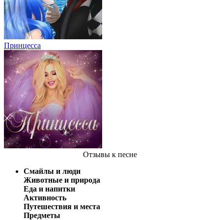
Принцесса
Отзывы
к песне
Смайлы и люди
Животные и природа
Еда и напитки
Активность
Путешествия и места
Предметы