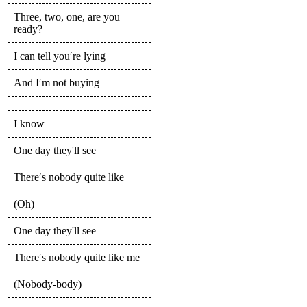
Three, two, one, are you
ready?
I can tell you′re lying
And I′m not buying
I know
One day they'll see
There′s nobody quite like
(Oh)
One day they'll see
There′s nobody quite like me
(Nobody-body)