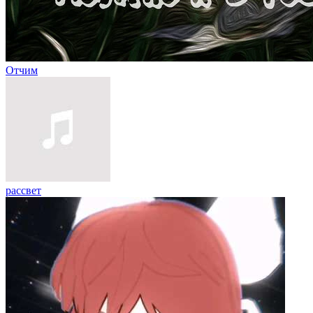
Отчим
рассвет