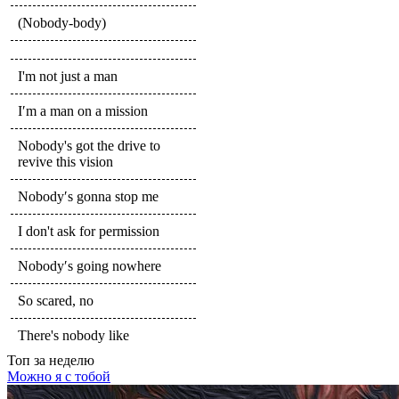
(Nobody-body)
I'm not just a man
I′m a man on a mission
Nobody's got the drive to
revive this vision
Nobody′s gonna stop me
I don't ask for permission
Nobody′s going nowhere
So scared, no
There's nobody like
Топ
за неделю
Можно я с тобой