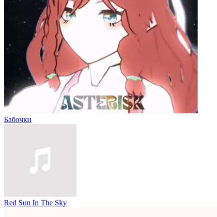
Бабочки
Red Sun In The Sky