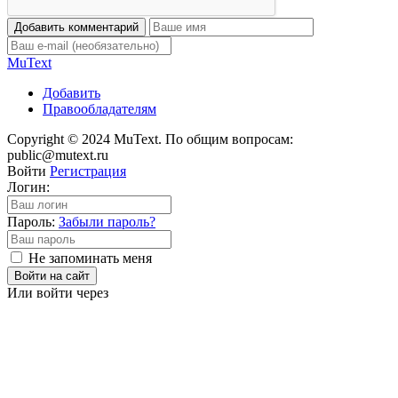
Добавить комментарий
Mu
Text
Добавить
Правообладателям
Copyright © 2024 MuText. По общим вопросам:
public@mutext.ru
Войти
Регистрация
Логин:
Пароль:
Забыли пароль?
Не запоминать меня
Войти на сайт
Или войти через