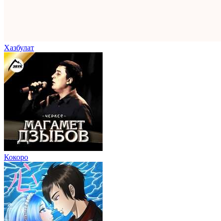
Хазбулат
Кокоро