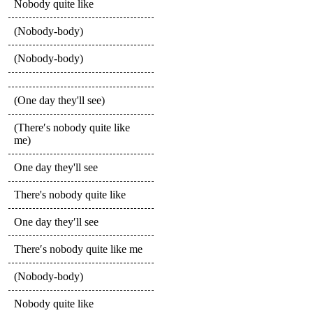
Nobody quite like
(Nobody-body)
(Nobody-body)
(One day they'll see)
(There′s nobody quite like
me)
One day they'll see
There's nobody quite like
One day they′ll see
There′s nobody quite like me
(Nobody-body)
Nobody quite like