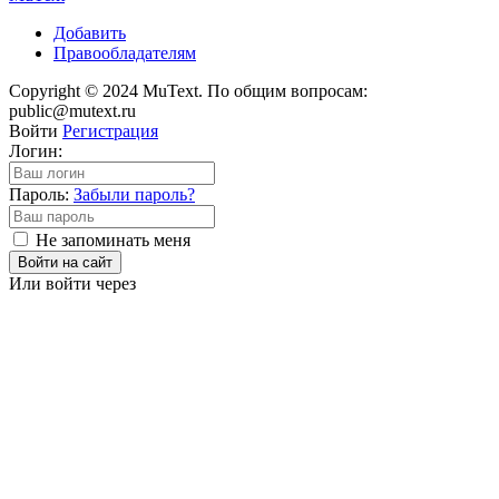
Добавить
Правообладателям
Copyright © 2024 MuText. По общим вопросам:
public@mutext.ru
Войти
Регистрация
Логин:
Пароль:
Забыли пароль?
Не запоминать меня
Войти на сайт
Или войти через