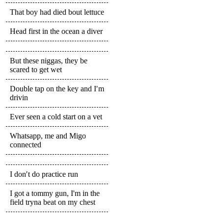
That boy had died bout lettuce
Head first in the ocean a diver
But these niggas, they be
scared to get wet
Double tap on the key and I′m
drivin
Ever seen a cold start on a vet
Whatsapp, me and Migo
connected
I don′t do practice run
I got a tommy gun, I'm in the
field tryna beat on my chest