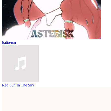
Бабочки
Red Sun In The Sky