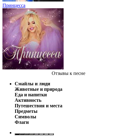
Принцесса
Отзывы
к песне
Смайлы и люди
Животные и природа
Еда и напитки
Активность
Путешествия и места
Предметы
Символы
Флаги