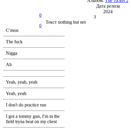
Альбом:
The Ticket 2
Дата релиза
2024
0
3
Текст
nothing but net
0
C′mon
The fuck
Nigga
Ah
Yeah, yeah, yeah
Yeah, yeah
I don't do practice run
I got a tommy gun, I′m in the
field tryna beat on my chest