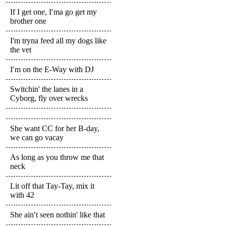
If I get one, I′ma go get my
brother one
I'm tryna feed all my dogs like
the vet
I′m on the E-Way with DJ
Switchin' the lanes in a
Cyborg, fly over wrecks
She want CC for her B-day,
we can go vacay
As long as you throw me that
neck
Lit off that Tay-Tay, mix it
with 42
She ain′t seen nothin' like that