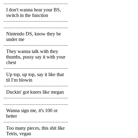
I don't wanna hear your BS,
switch in the function
Nintendo DS, know they be
under me
They wanna talk with they
thumbs, pussy say it with your
chest
Up top, up top, say it like that
til I′m blowin
Duckin' got knees like megan
Wanna sign me, it's 100 or
better
Too many pieces, this shit like
Tetris, vegan