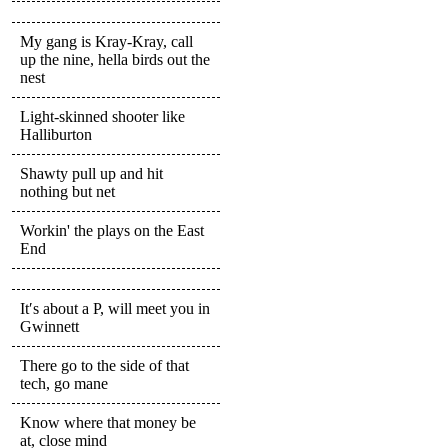
My gang is Kray-Kray, call
up the nine, hella birds out the
nest
Light-skinned shooter like
Halliburton
Shawty pull up and hit
nothing but net
Workin' the plays on the East
End
It′s about a P, will meet you in
Gwinnett
There go to the side of that
tech, go mane
Know where that money be
at, close mind