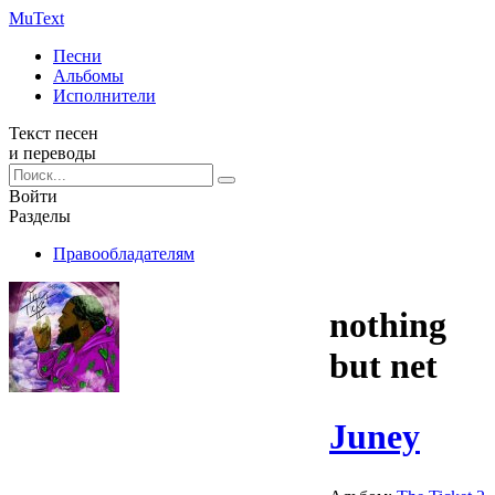
Mu
Text
Песни
Альбомы
Исполнители
Текст песен
и переводы
Войти
Разделы
Правообладателям
nothing
but net
Juney