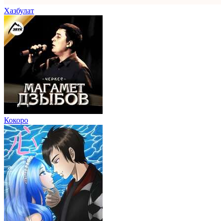
Хазбулат
Кокоро