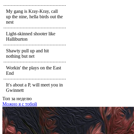
My gang is Kray-Kray, call
up the nine, hella birds out the
nest
Light-skinned shooter like
Halliburton
Shawty pull up and hit
nothing but net
Workin' the plays on the East
End
It′s about a P, will meet you in
Gwinnett
Топ
за неделю
Можно я с тобой