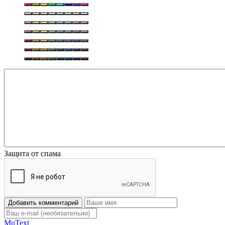
Защита от спама
Добавить комментарий
Mu
Text