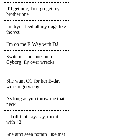
If I get one, I'ma go get my
brother one
I'm tryna feed all my dogs like
the vet
I′m on the E-Way with DJ
Switchin′ the lanes in a
Cyborg, fly over wrecks
She want CC for her B-day,
we can go vacay
As long as you throw me that
neck
Lit off that Tay-Tay, mix it
with 42
She ain't seen nothin′ like that