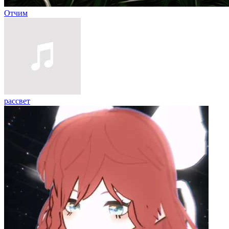
Отчим
рассвет