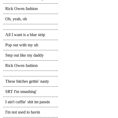
Rick Owen fashion
Oh, yeah, oh
All I want is a blue strip
Pop out with my uh
Step out like my daddy
Rick Owen fashion
These bitches gettin′ nasty
SRT I'm smashing′
I ain't cuffin′ shit im passin
I'm not used to havin