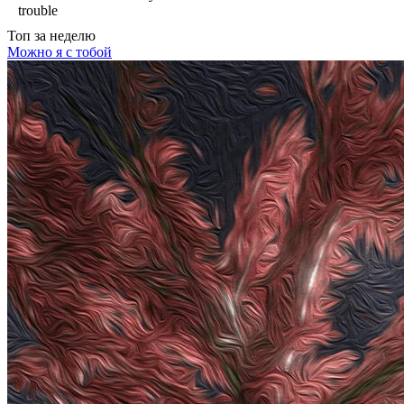
trouble
Топ
за неделю
Можно я с тобой