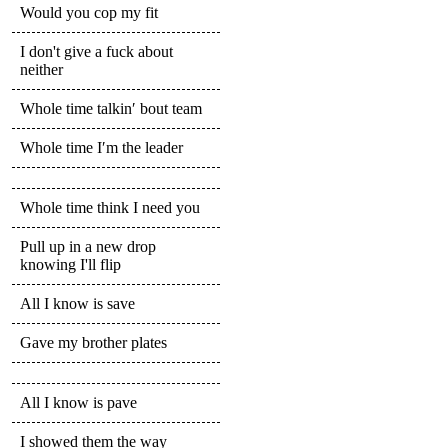
Would you cop my fit
I don't give a fuck about
neither
Whole time talkin′ bout team
Whole time I′m the leader
Whole time think I need you
Pull up in a new drop
knowing I'll flip
All I know is save
Gave my brother plates
All I know is pave
I showed them the way