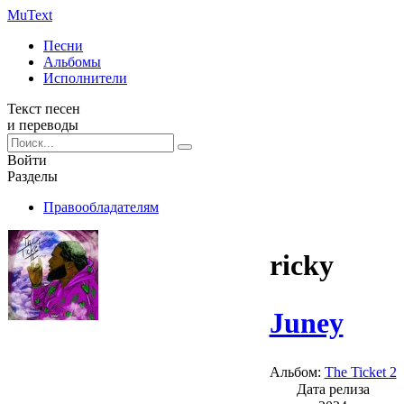
Mu
Text
Песни
Альбомы
Исполнители
Текст песен
и переводы
Войти
Разделы
Правообладателям
ricky
Juney
Альбом:
The Ticket 2
Дата релиза