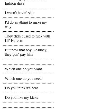
fashion days
I wasn't havin′ shit
I'd do anything to make my
way
They didn′t used to fuck with
Lil' Kareem
But now that boy GoJuney,
they gon′ pay him
Which one do you want
Which one do you need
Do you think it's heat
Do you like my kicks