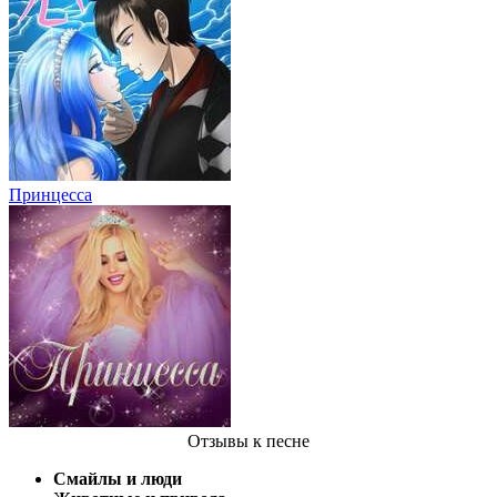
Принцесса
Отзывы
к песне
Смайлы и люди