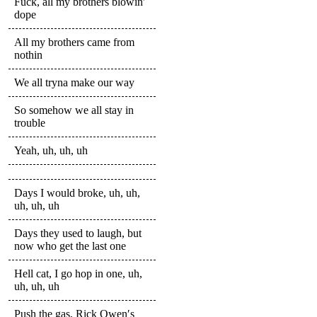
Fuck, all my brothers blowin′
dope
All my brothers came from
nothin
We all tryna make our way
So somehow we all stay in
trouble
Yeah, uh, uh, uh
Days I would broke, uh, uh,
uh, uh, uh
Days they used to laugh, but
now who get the last one
Hell cat, I go hop in one, uh,
uh, uh, uh
Push the gas, Rick Owen′s