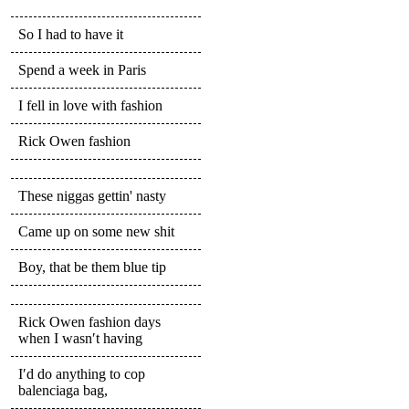
So I had to have it
Spend a week in Paris
I fell in love with fashion
Rick Owen fashion
These niggas gettin' nasty
Came up on some new shit
Boy, that be them blue tip
Rick Owen fashion days
when I wasn′t having
I′d do anything to cop
balenciaga bag,