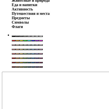
Животные и природа
Еда и напитки
Активность
Путешествия и места
Предметы
Символы
Флаги