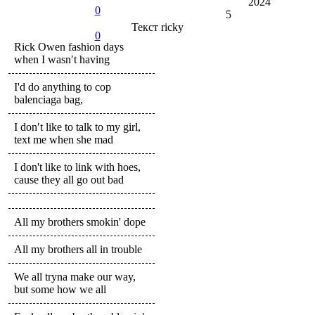
2024
0
5
Текст
ricky
0
Rick Owen fashion days
when I wasn′t having
I'd do anything to cop
balenciaga bag,
I don′t like to talk to my girl,
text me when she mad
I don't like to link with hoes,
cause they all go out bad
All my brothers smokin' dope
All my brothers all in trouble
We all tryna make our way,
but some how we all