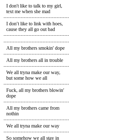
I don't like to talk to my girl,
text me when she mad
I don′t like to link with hoes,
cause they all go out bad
All my brothers smokin' dope
All my brothers all in trouble
We all tryna make our way,
but some how we all
Fuck, all my brothers blowin′
dope
All my brothers came from
nothin
We all tryna make our way
So somehow we all stay in