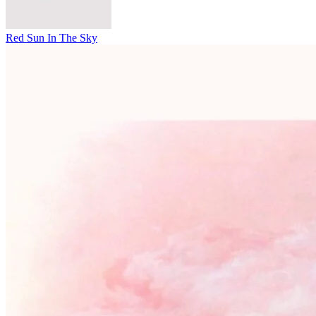
Red Sun In The Sky