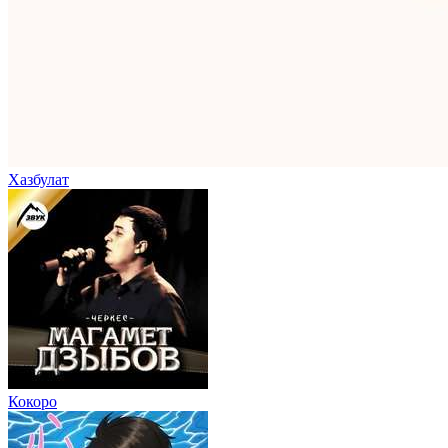
Хазбулат
Кокоро