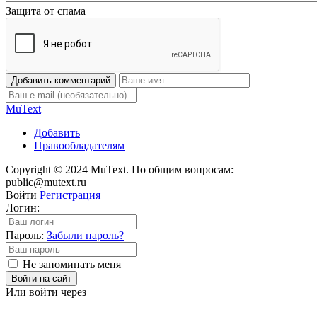
Защита от спама
Добавить комментарий
Mu
Text
Добавить
Правообладателям
Copyright © 2024 MuText. По общим вопросам:
public@mutext.ru
Войти
Регистрация
Логин:
Пароль:
Забыли пароль?
Не запоминать меня
Войти на сайт
Или войти через