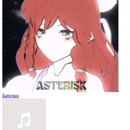
Бабочки