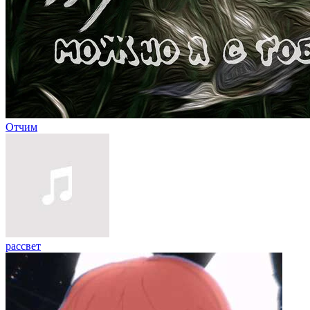
Отчим
рассвет