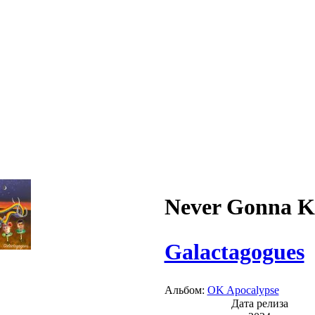
Never Gonna 
Galactagogues
Альбом:
OK Apocalypse
Дата релиза