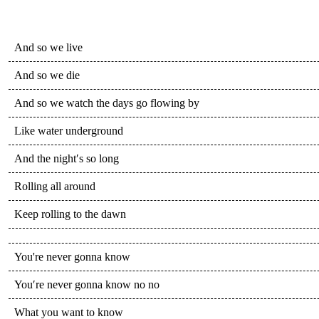
And so we live
And so we die
And so we watch the days go flowing by
Like water underground
And the night′s so long
Rolling all around
Keep rolling to the dawn
You're never gonna know
You′re never gonna know no no
What you want to know