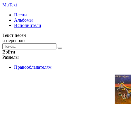
Mu
Text
Песни
Альбомы
Исполнители
Текст песен
и переводы
Войти
Разделы
Правообладателям