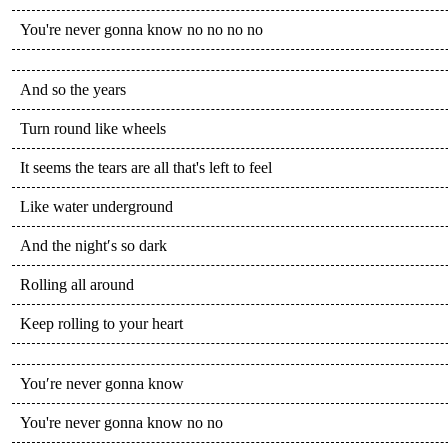
You're never gonna know no no no no
And so the years
Turn round like wheels
It seems the tears are all that's left to feel
Like water underground
And the night′s so dark
Rolling all around
Keep rolling to your heart
You′re never gonna know
You're never gonna know no no