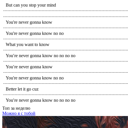
But can you stop your mind
You're never gonna know
You're never gonna know no no
What you want to know
You′re never gonna know no no no no
You′re never gonna know
You're never gonna know no no
Better let it go cuz
You′re never gonna know no no no no
Топ
за неделю
Можно я с тобой