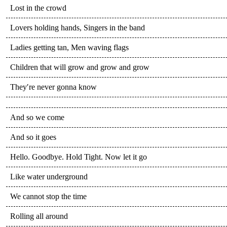
Lost in the crowd
Lovers holding hands, Singers in the band
Ladies getting tan, Men waving flags
Children that will grow and grow and grow
They′re never gonna know
And so we come
And so it goes
Hello. Goodbye. Hold Tight. Now let it go
Like water underground
We cannot stop the time
Rolling all around