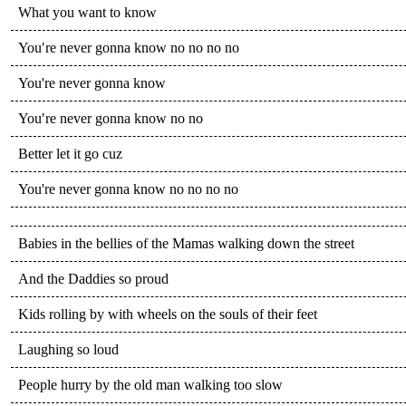
What you want to know
You′re never gonna know no no no no
You're never gonna know
You′re never gonna know no no
Better let it go cuz
You're never gonna know no no no no
Babies in the bellies of the Mamas walking down the street
And the Daddies so proud
Kids rolling by with wheels on the souls of their feet
Laughing so loud
People hurry by the old man walking too slow