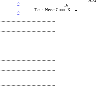
2024
0
16
Текст
Never Gonna Know
0