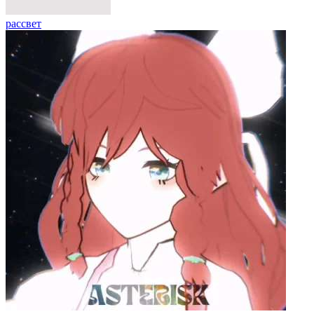
рассвет