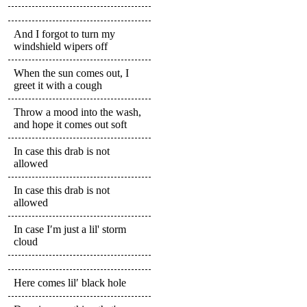
And I forgot to turn my
windshield wipers off
When the sun comes out, I
greet it with a cough
Throw a mood into the wash,
and hope it comes out soft
In case this drab is not
allowed
In case this drab is not
allowed
In case I′m just a lil' storm
cloud
Here comes lil′ black hole