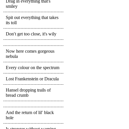
Drag in everything that's
smiley
Spit out everything that takes
its toll
Don′t get too close, it's wily
Now here comes gorgeous
nebula
Every colour on the spectrum
Lost Frankenstein or Dracula
Hansel dropping trails of
bread crumb
And the return of lil′ black
hole
Is stronger without warning