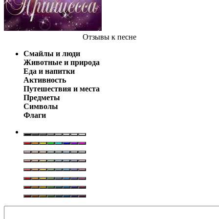
Отзывы
к песне
Смайлы и люди
Животные и природа
Еда и напитки
Активность
Путешествия и места
Предметы
Символы
Флаги