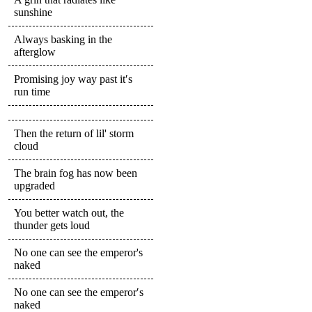
sunshine
Always basking in the
afterglow
Promising joy way past it′s
run time
Then the return of lil' storm
cloud
The brain fog has now been
upgraded
You better watch out, the
thunder gets loud
No one can see the emperor's
naked
No one can see the emperor′s
naked