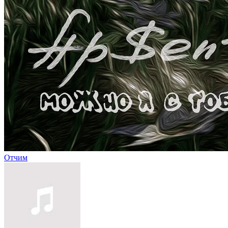
Отчим