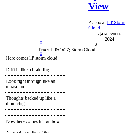
View
Альбом:
Lil' Storm
Cloud
Дата релиза
2024
0
2
Текст
Lil&#x27; Storm Cloud
0
Here comes lil′ storm cloud
Drift in like a brain fog
Look right through like an
ultrasound
Thoughts backed up like a
drain clog
Now here comes lil' rainbow
A grin that radiates like