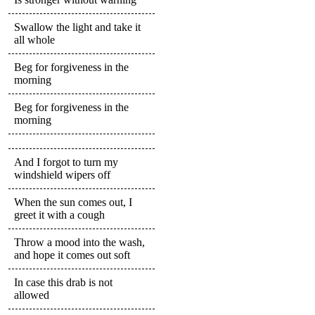
Swallow the light and take it
all whole
Beg for forgiveness in the
morning
Beg for forgiveness in the
morning
And I forgot to turn my
windshield wipers off
When the sun comes out, I
greet it with a cough
Throw a mood into the wash,
and hope it comes out soft
In case this drab is not
allowed