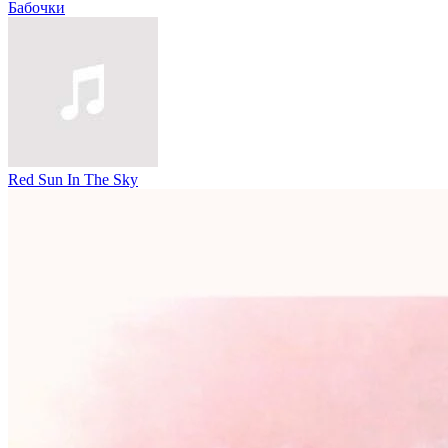
Бабочки
Red Sun In The Sky