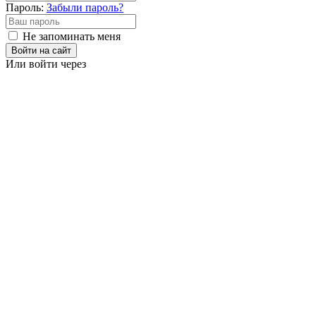
Пароль:
Забыли пароль?
Не запоминать меня
Войти на сайт
Или войти через