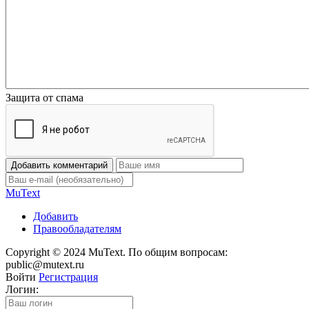
Защита от спама
Добавить комментарий
Mu
Text
Добавить
Правообладателям
Copyright © 2024 MuText. По общим вопросам:
public@mutext.ru
Войти
Регистрация
Логин: