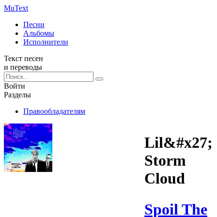
Mu
Text
Песни
Альбомы
Исполнители
Текст песен
и переводы
Войти
Разделы
Правообладателям
Lil&#x27;
Storm
Cloud
Spoil The