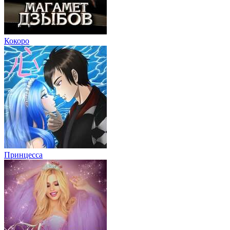
Кокоро
Принцесса