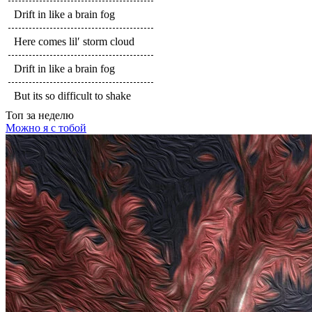
Drift in like a brain fog
Here comes lil′ storm cloud
Drift in like a brain fog
But its so difficult to shake
Топ
за неделю
Можно я с тобой