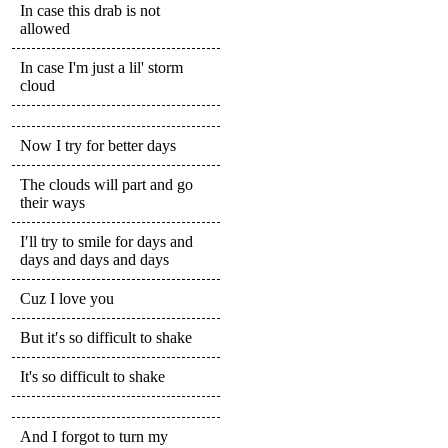
In case this drab is not
allowed
In case I'm just a lil' storm
cloud
Now I try for better days
The clouds will part and go
their ways
I′ll try to smile for days and
days and days and days
Cuz I love you
But it′s so difficult to shake
It's so difficult to shake
And I forgot to turn my