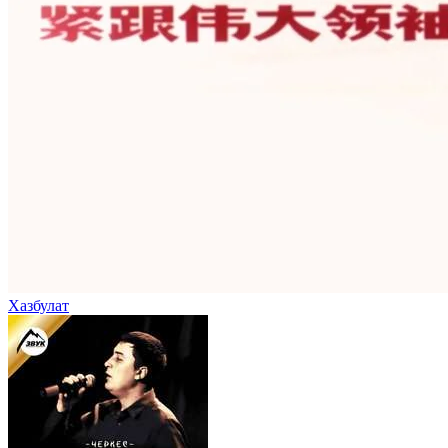
Хазбулат