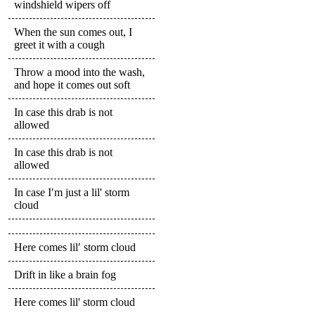
windshield wipers off
When the sun comes out, I
greet it with a cough
Throw a mood into the wash,
and hope it comes out soft
In case this drab is not
allowed
In case this drab is not
allowed
In case I′m just a lil' storm
cloud
Here comes lil′ storm cloud
Drift in like a brain fog
Here comes lil' storm cloud