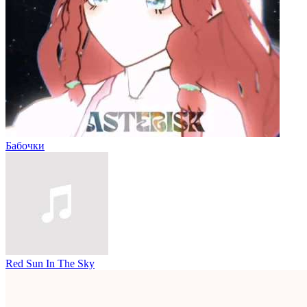
Бабочки
Red Sun In The Sky