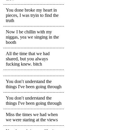
You done broke my heart in
pieces, I was tryin to find the
truth
Now I be chillin with my
niggas, yea we singing in the
booth
All the time that we had
shared, but you always
fucking knew. bitch
You don′t understand the
things I've been going through
You don′t understand the
things I've been going through
Miss the times we had when
we were staring at the views