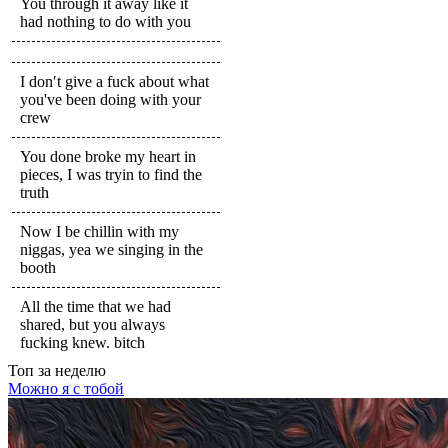
You through it away like it
had nothing to do with you
I don′t give a fuck about what
you've been doing with your
crew
You done broke my heart in
pieces, I was tryin to find the
truth
Now I be chillin with my
niggas, yea we singing in the
booth
All the time that we had
shared, but you always
fucking knew. bitch
Топ
за неделю
Можно я с тобой