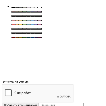
Защита от спама
Добавить комментарий