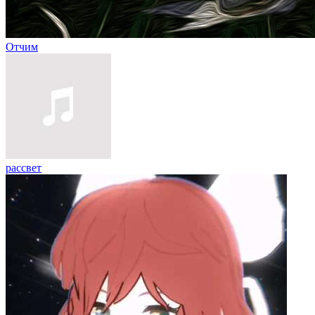
Отчим
рассвет