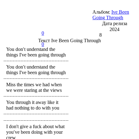
Альбом:
Ive Been
Going Through
Дата релиза
2024
0
8
Текст
Ive Been Going Through
0
You don′t understand the
things I've been going through
You don′t understand the
things I've been going through
Miss the times we had when
we were staring at the views
You through it away like it
had nothing to do with you
I don't give a fuck about what
you′ve been doing with your
crew