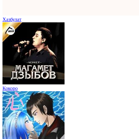
Хазбулат
Кокоро