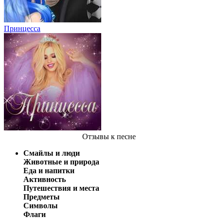
Принцесса
Отзывы
к песне
Смайлы и люди
Животные и природа
Еда и напитки
Активность
Путешествия и места
Предметы
Символы
Флаги