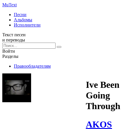
Mu
Text
Песни
Альбомы
Исполнители
Текст песен
и переводы
Войти
Разделы
Правообладателям
Ive Been
Going
Through
AKOS