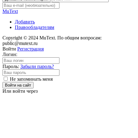
Mu
Text
Добавить
Правообладателям
Copyright © 2024 MuText. По общим вопросам:
public@mutext.ru
Войти
Регистрация
Логин:
Пароль:
Забыли пароль?
Не запоминать меня
Войти на сайт
Или войти через