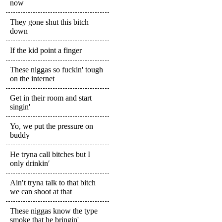
now
They gone shut this bitch
down
If the kid point a finger
These niggas so fuckin' tough
on the internet
Get in their room and start
singin'
Yo, we put the pressure on
buddy
He tryna call bitches but I
only drinkin′
Ain′t tryna talk to that bitch
we can shoot at that
These niggas know the type
smoke that he bringin'