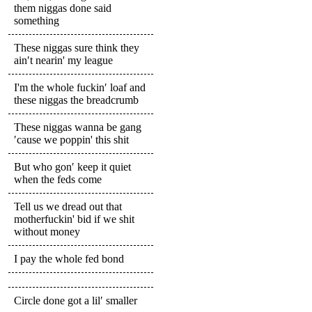
them niggas done said
something
These niggas sure think they
ain′t nearin' my league
I'm the whole fuckin′ loaf and
these niggas the breadcrumb
These niggas wanna be gang
′cause we poppin' this shit
But who gon′ keep it quiet
when the feds come
Tell us we dread out that
motherfuckin' bid if we shit
without money
I pay the whole fed bond
Circle done got a lil′ smaller