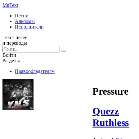
Mu
Text
Песни
Альбомы
Исполнители
Текст песен
и переводы
Войти
Разделы
Правообладателям
Pressure
Quezz
Ruthless