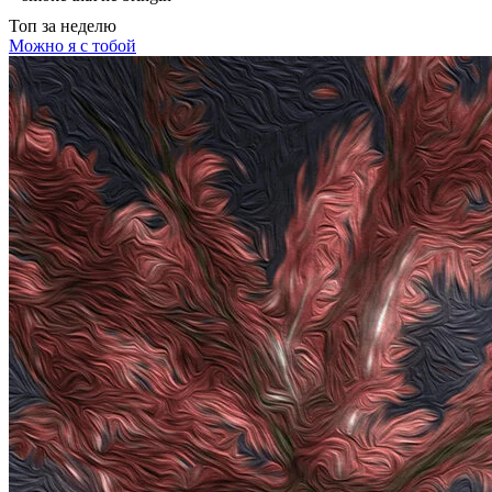
Топ
за неделю
Можно я с тобой