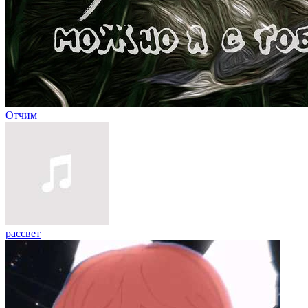
Отчим
рассвет