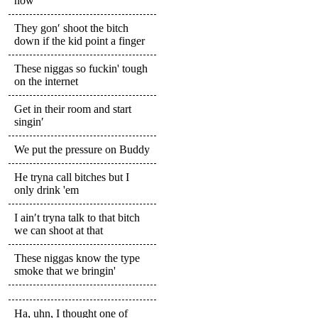
now
They gon′ shoot the bitch
down if the kid point a finger
These niggas so fuckin' tough
on the internet
Get in their room and start
singin′
We put the pressure on Buddy
He tryna call bitches but I
only drink 'em
I ain′t tryna talk to that bitch
we can shoot at that
These niggas know the type
smoke that we bringin'
Ha, uhn, I thought one of