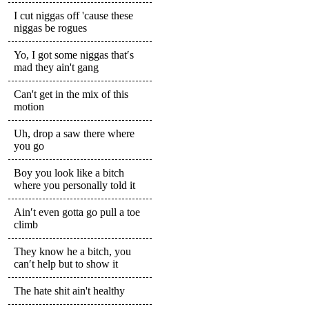
I cut niggas off 'cause these
niggas be rogues
Yo, I got some niggas that′s
mad they ain't gang
Can't get in the mix of this
motion
Uh, drop a saw there where
you go
Boy you look like a bitch
where you personally told it
Ain′t even gotta go pull a toe
climb
They know he a bitch, you
can′t help but to show it
The hate shit ain't healthy