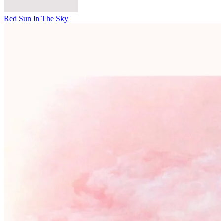
Red Sun In The Sky