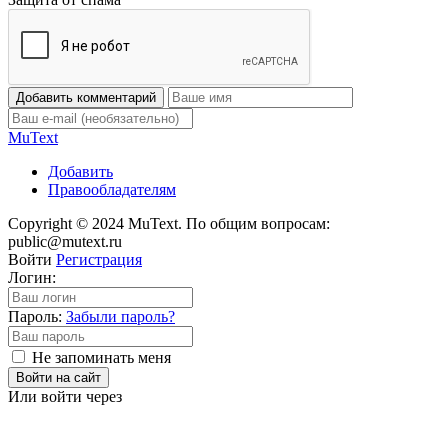
Добавить комментарий
Mu
Text
Добавить
Правообладателям
Copyright © 2024 MuText. По общим вопросам:
public@mutext.ru
Войти
Регистрация
Логин:
Пароль:
Забыли пароль?
Не запоминать меня
Войти на сайт
Или войти через