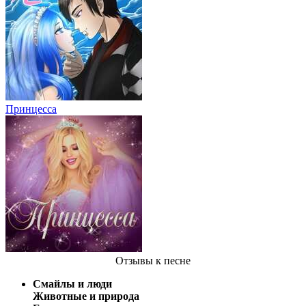
Принцесса
Отзывы
к песне
Смайлы и люди
Животные и природа