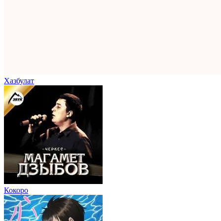
Хазбулат
Кокоро