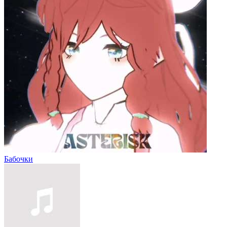
Бабочки