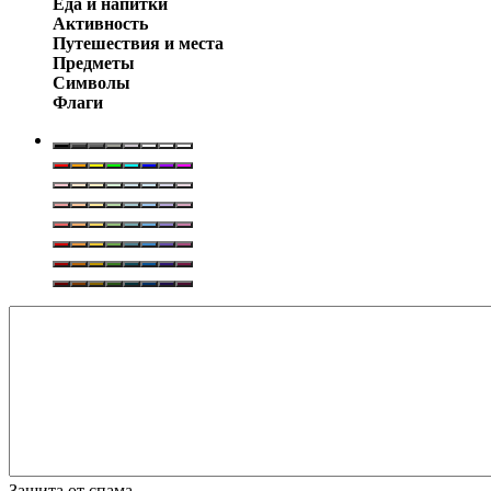
Еда и напитки
Активность
Путешествия и места
Предметы
Символы
Флаги
Защита от спама