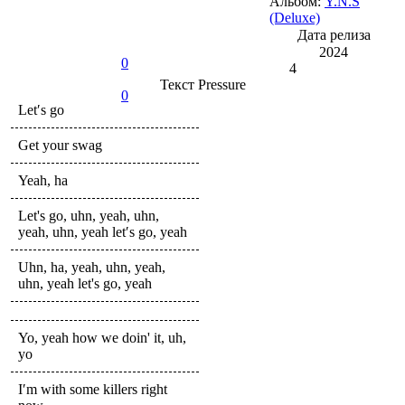
Альбом:
Y.N.S
(Deluxe)
Дата релиза
2024
0
4
Текст
Pressure
0
Let′s go
Get your swag
Yeah, ha
Let's go, uhn, yeah, uhn,
yeah, uhn, yeah let′s go, yeah
Uhn, ha, yeah, uhn, yeah,
uhn, yeah let's go, yeah
Yo, yeah how we doin' it, uh,
yo
I′m with some killers right