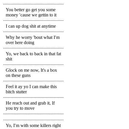
You better go get you some
money ′cause we gettin to it
I can up dog shit at anytime
Why he worry 'bout what I′m
over here doing
Yo, we back to back in that fat
shit
Glock on me now, It's a box
on these guns
Feel it ay yo I can make this
bitch stutter
He reach out and grab it, If
you try to move
Yo, I′m with some killers right