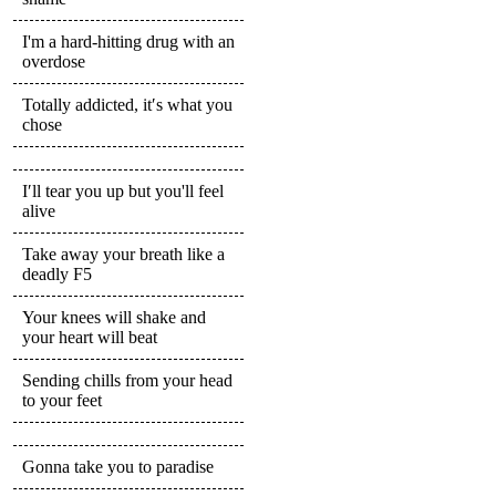
I'm a hard-hitting drug with an
overdose
Totally addicted, it′s what you
chose
I′ll tear you up but you'll feel
alive
Take away your breath like a
deadly F5
Your knees will shake and
your heart will beat
Sending chills from your head
to your feet
Gonna take you to paradise