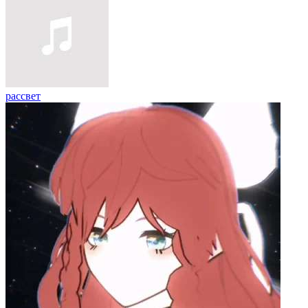
рассвет