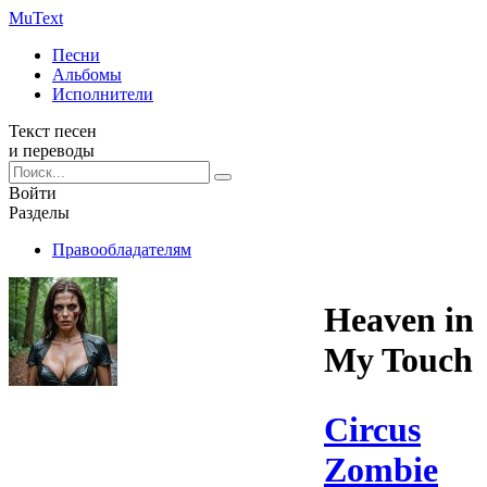
Mu
Text
Песни
Альбомы
Исполнители
Текст песен
и переводы
Войти
Разделы
Правообладателям
Heaven in
My Touch
Circus
Zombie