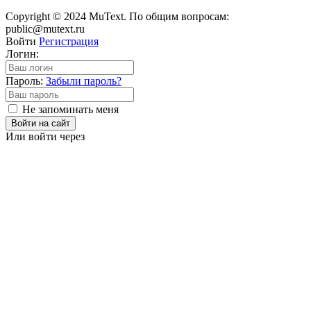
Copyright © 2024 MuText. По общим вопросам:
public@mutext.ru
Войти
Регистрация
Логин:
Пароль:
Забыли пароль?
Не запоминать меня
Войти на сайт
Или войти через