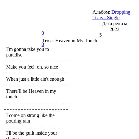
Альбом:
Dropping
Tears - Single
Дата релиза
2023
0
5
Текст
Heaven in My Touch
0
I′m gonna take you to
paradise
Make you feel, oh, so nice
When just a little ain't enough
There′ll be Heaven in my
touch
I come on strong like the
pouring rain
I'll be the guilt inside your
shame