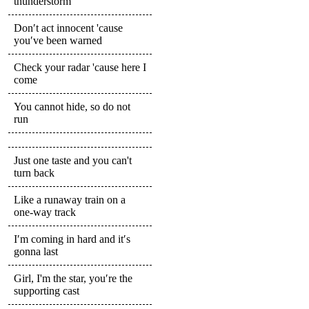
thunderstorm
Don′t act innocent 'cause
you′ve been warned
Check your radar 'cause here I
come
You cannot hide, so do not
run
Just one taste and you can't
turn back
Like a runaway train on a
one-way track
I′m coming in hard and it′s
gonna last
Girl, I'm the star, you′re the
supporting cast