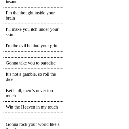
insane
I′m the thought inside your
brain
I′ll make you itch under your
skin
I'm the evil behind your grin
Gonna take you to paradise
It′s not a gamble, so roll the
dice
Bet it all, there's never too
much
Win the Heaven in my touch
Gonna rock your world like a