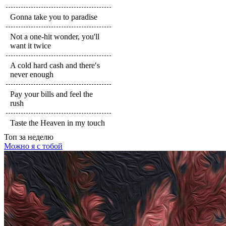
Gonna take you to paradise
Not a one-hit wonder, you'll
want it twice
A cold hard cash and there′s
never enough
Pay your bills and feel the
rush
Taste the Heaven in my touch
Топ
за неделю
Можно я с тобой