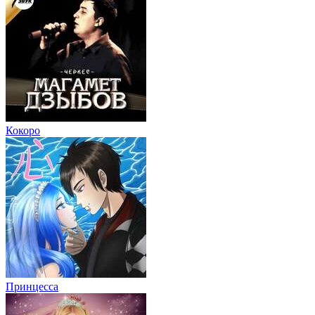
Кокоро
Принцесса