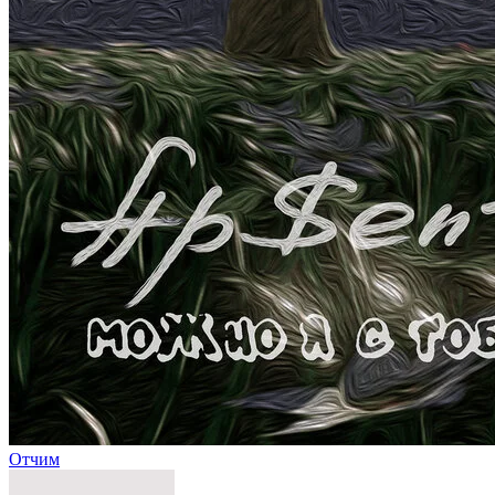
Отчим