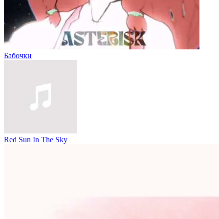
Бабочки
Red Sun In The Sky