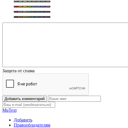
Защита от спама
Добавить комментарий
Mu
Text
Добавить
Правообладателям