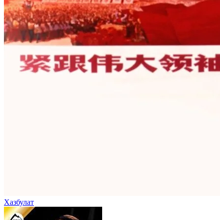
Хазбулат