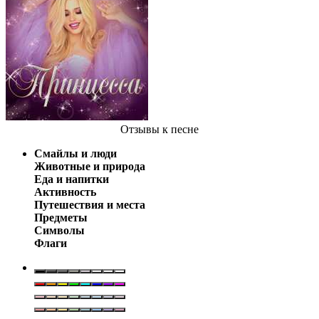
Отзывы
к песне
Смайлы и люди
Животные и природа
Еда и напитки
Активность
Путешествия и места
Предметы
Символы
Флаги