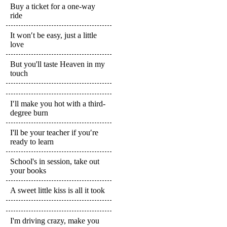
Buy a ticket for a one-way
ride
It won′t be easy, just a little
love
But you'll taste Heaven in my
touch
I′ll make you hot with a third-
degree burn
I'll be your teacher if you′re
ready to learn
School's in session, take out
your books
A sweet little kiss is all it took
I'm driving crazy, make you