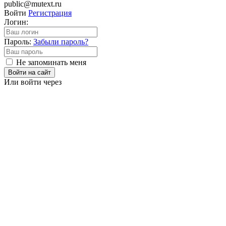
public@mutext.ru
Войти
Регистрация
Логин:
Пароль:
Забыли пароль?
Не запоминать меня
Войти на сайт
Или войти через