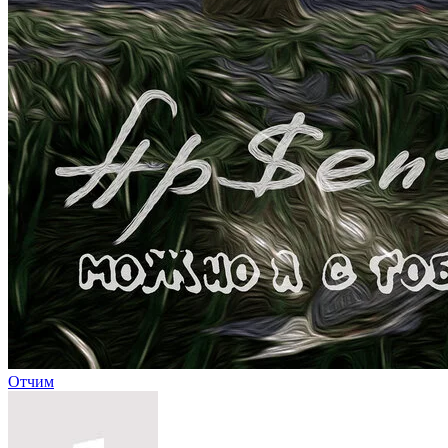
Отчим