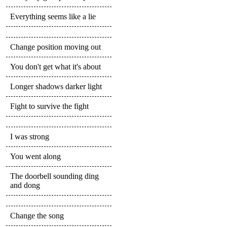
Everything seems like a lie
Change position moving out
You don't get what it's about
Longer shadows darker light
Fight to survive the fight
I was strong
You went along
The doorbell sounding ding
and dong
Change the song