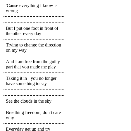
'Cause everything I know is
wrong
But I put one foot in front of
the other every day
Trying to change the direction
on my way
And I am free from the guilty
part that you made me play
Taking it in - you no longer
have something to say
See the clouds in the sky
Breathing freedom, don′t care
why
Everyday get up and try