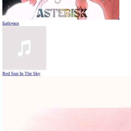
Бабочки
Red Sun In The Sky