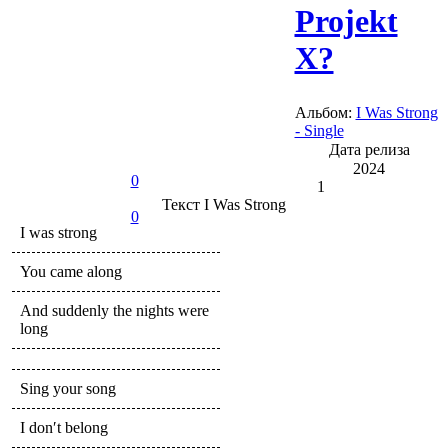
Projekt
X?
Альбом:
I Was Strong
- Single
Дата релиза
2024
0
1
Текст
I Was Strong
0
I was strong
You came along
And suddenly the nights were
long
Sing your song
I don′t belong