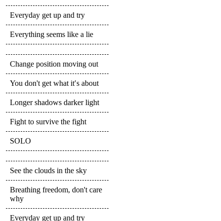
Everyday get up and try
Everything seems like a lie
Change position moving out
You don't get what it′s about
Longer shadows darker light
Fight to survive the fight
SOLO
See the clouds in the sky
Breathing freedom, don't care
why
Everyday get up and try