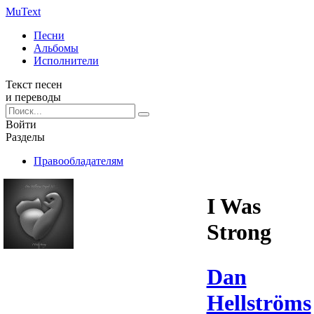
Mu
Text
Песни
Альбомы
Исполнители
Текст песен
и переводы
Войти
Разделы
Правообладателям
I Was
Strong
Dan
Hellströms