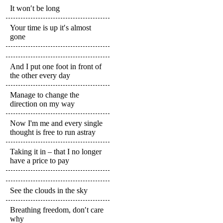
It won′t be long
Your time is up it′s almost
gone
And I put one foot in front of
the other every day
Manage to change the
direction on my way
Now I'm me and every single
thought is free to run astray
Taking it in – that I no longer
have a price to pay
See the clouds in the sky
Breathing freedom, don′t care
why