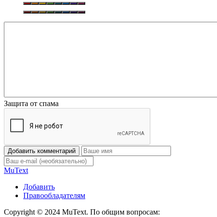
Защита от спама
Добавить комментарий
Mu
Text
Добавить
Правообладателям
Copyright © 2024 MuText. По общим вопросам: