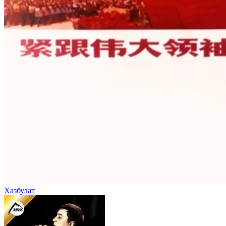
Хазбулат