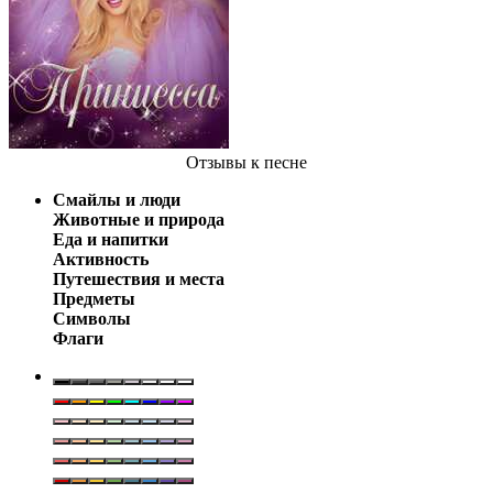
Отзывы
к песне
Смайлы и люди
Животные и природа
Еда и напитки
Активность
Путешествия и места
Предметы
Символы
Флаги