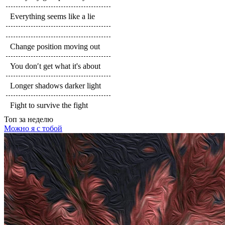
Everything seems like a lie
Change position moving out
You don′t get what it's about
Longer shadows darker light
Fight to survive the fight
Топ
за неделю
Можно я с тобой