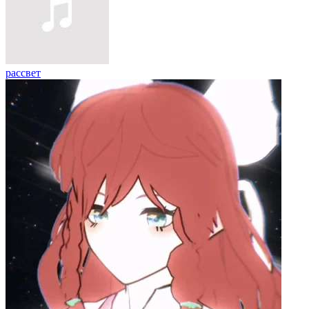
рассвет