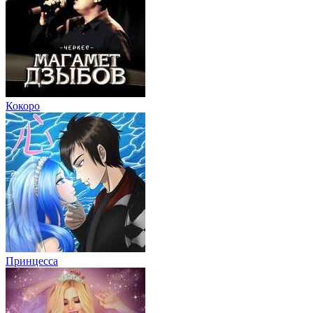
Кокоро
Принцесса