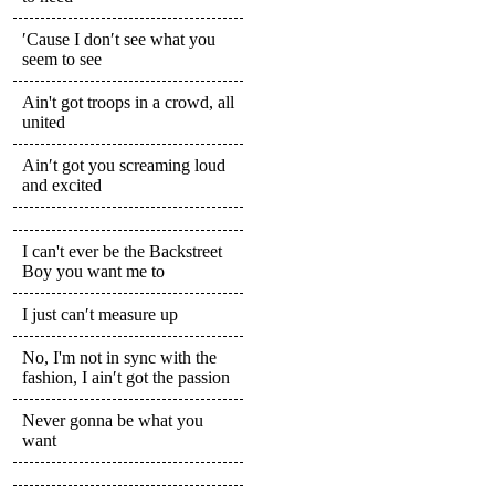
′Cause I don′t see what you
seem to see
Ain't got troops in a crowd, all
united
Ain′t got you screaming loud
and excited
I can't ever be the Backstreet
Boy you want me to
I just can′t measure up
No, I'm not in sync with the
fashion, I ain′t got the passion
Never gonna be what you
want