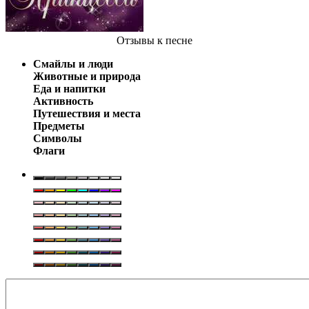
Отзывы
к песне
Смайлы и люди
Животные и природа
Еда и напитки
Активность
Путешествия и места
Предметы
Символы
Флаги