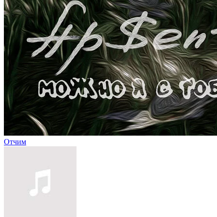
Отчим