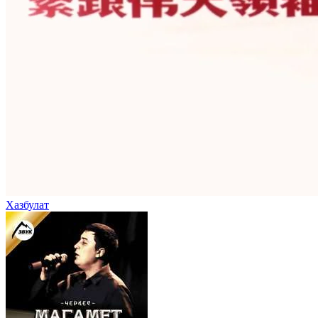
Хазбулат