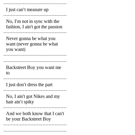
I just can′t measure up
No, I′m not in sync with the
fashion, I ain't got the passion
Never gonna be what you
want (never gonna be what
you want)
Backstreet Boy you want me
to
I just don′t dress the part
No, I ain't got Nikes and my
hair ain′t spiky
And we both know that I can't
be your Backstreet Boy