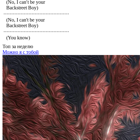
(No, I can′t be your
Backstreet Boy)
(No, I can't be your
Backstreet Boy)
(You know)
Топ
за неделю
Можно я с тобой