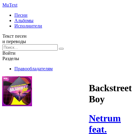
Mu
Text
Песни
Альбомы
Исполнители
Текст песен
и переводы
Войти
Разделы
Правообладателям
Backstreet
Boy
Netrum
feat.