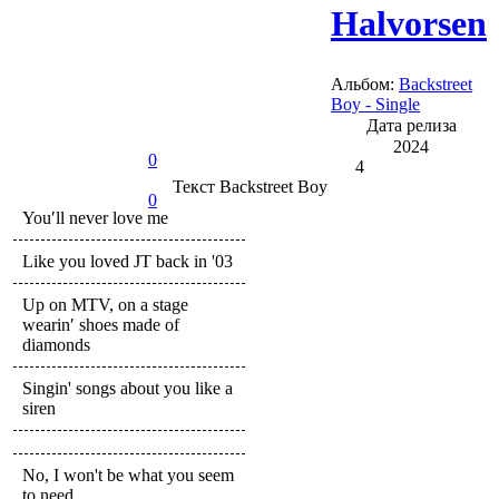
Halvorsen
Альбом:
Backstreet
Boy - Single
Дата релиза
2024
0
4
Текст
Backstreet Boy
0
You′ll never love me
Like you loved JT back in '03
Up on MTV, on a stage
wearin′ shoes made of
diamonds
Singin' songs about you like a
siren
No, I won't be what you seem
to need