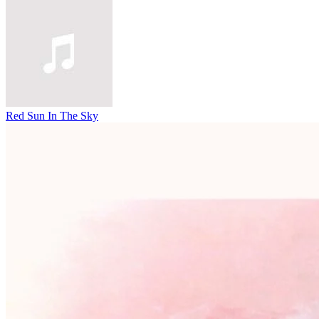
Red Sun In The Sky