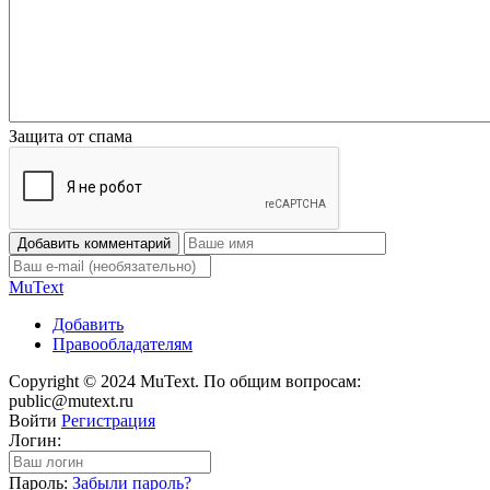
Защита от спама
Добавить комментарий
Mu
Text
Добавить
Правообладателям
Copyright © 2024 MuText. По общим вопросам:
public@mutext.ru
Войти
Регистрация
Логин:
Пароль:
Забыли пароль?