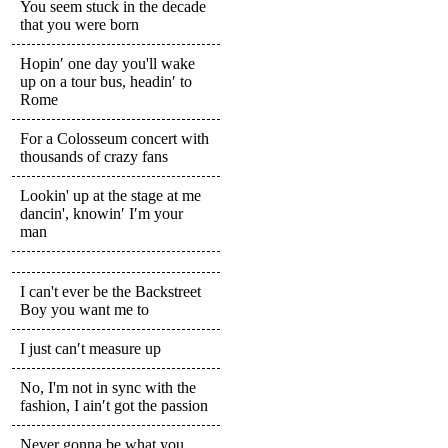
You seem stuck in the decade
that you were born
Hopin′ one day you'll wake
up on a tour bus, headin′ to
Rome
For a Colosseum concert with
thousands of crazy fans
Lookin' up at the stage at me
dancin', knowin′ I′m your
man
I can't ever be the Backstreet
Boy you want me to
I just can′t measure up
No, I'm not in sync with the
fashion, I ain′t got the passion
Never gonna be what you