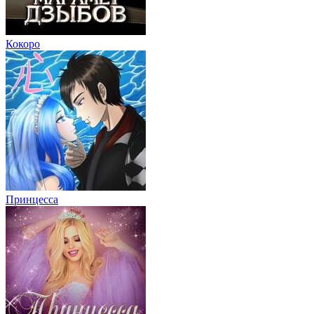
Кокоро
Принцесса