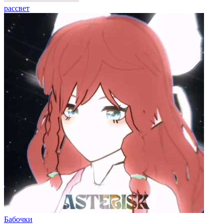
рассвет
Бабочки