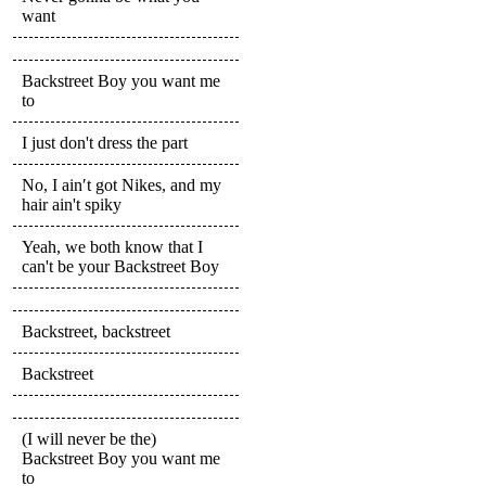
want
Backstreet Boy you want me
to
I just don't dress the part
No, I ain′t got Nikes, and my
hair ain't spiky
Yeah, we both know that I
can't be your Backstreet Boy
Backstreet, backstreet
Backstreet
(I will never be the)
Backstreet Boy you want me
to