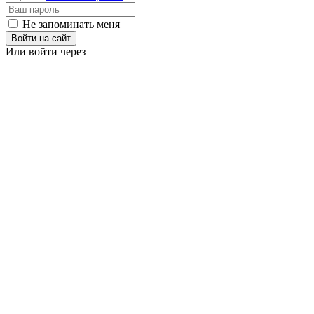
Не запоминать меня
Войти на сайт
Или войти через