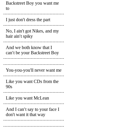
Backstreet Boy you want me
to
I just don't dress the part
No, I ain't got Nikes, and my
hair ain′t spiky
And we both know that I
can′t be your Backstreet Boy
You-you-you'll never want me
Like you want CDs from the
90s
Like you want McLean
And I can′t say to your face I
don't want it that way