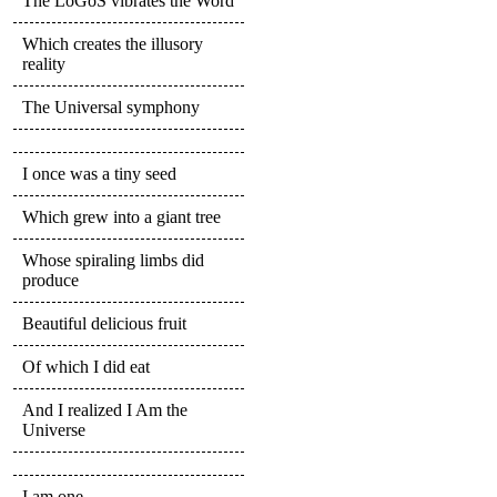
The LoGoS vibrates the Word
Which creates the illusory
reality
The Universal symphony
I once was a tiny seed
Which grew into a giant tree
Whose spiraling limbs did
produce
Beautiful delicious fruit
Of which I did eat
And I realized I Am the
Universe
I am one