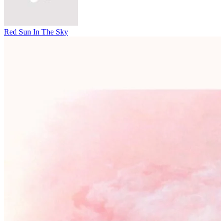
Red Sun In The Sky