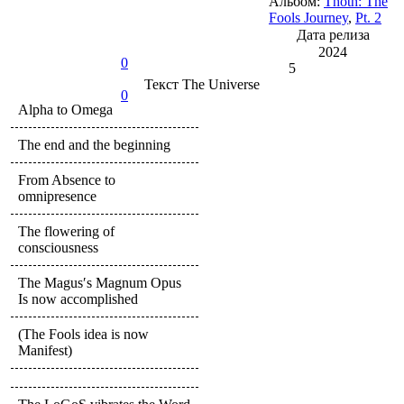
Альбом:
Thoth: The
Fools Journey
,
Pt. 2
Дата релиза
2024
0
5
Текст
The Universe
0
Alpha to Omega
The end and the beginning
From Absence to
omnipresence
The flowering of
consciousness
The Magus′s Magnum Opus
Is now accomplished
(The Fools idea is now
Manifest)