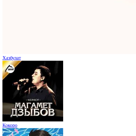
Хазбулат
Кокоро