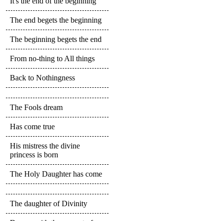
It's the end of the beginning
The end begets the beginning
The beginning begets the end
From no-thing to All things
Back to Nothingness
The Fools dream
Has come true
His mistress the divine
princess is born
The Holy Daughter has come
The daughter of Divinity