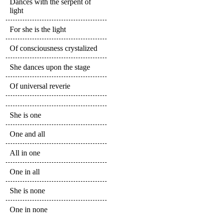
Dances with the serpent of
light
For she is the light
Of consciousness crystalized
She dances upon the stage
Of universal reverie
She is one
One and all
All in one
One in all
She is none
One in none