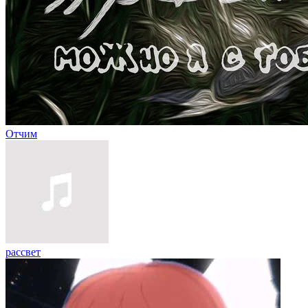
Отчим
рассвет