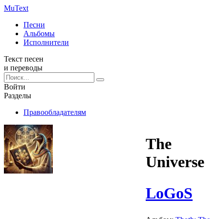
Mu
Text
Песни
Альбомы
Исполнители
Текст песен
и переводы
Войти
Разделы
Правообладателям
The
Universe
LoGoS