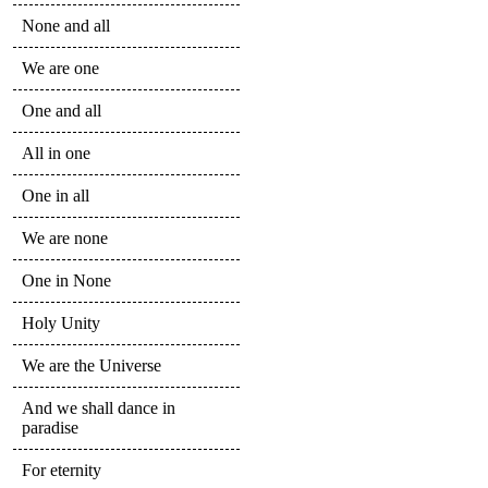
None and all
We are one
One and all
All in one
One in all
We are none
One in None
Holy Unity
We are the Universe
And we shall dance in
paradise
For eternity