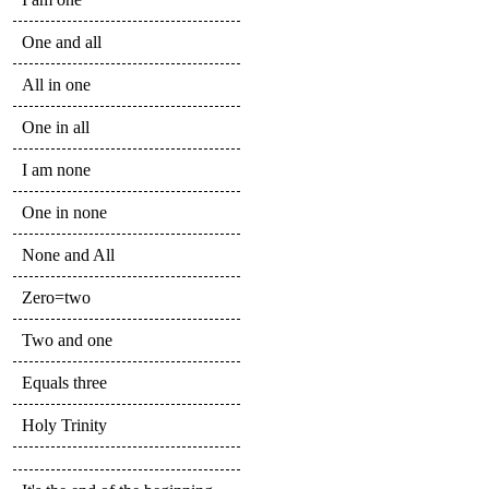
One and all
All in one
One in all
I am none
One in none
None and All
Zero=two
Two and one
Equals three
Holy Trinity