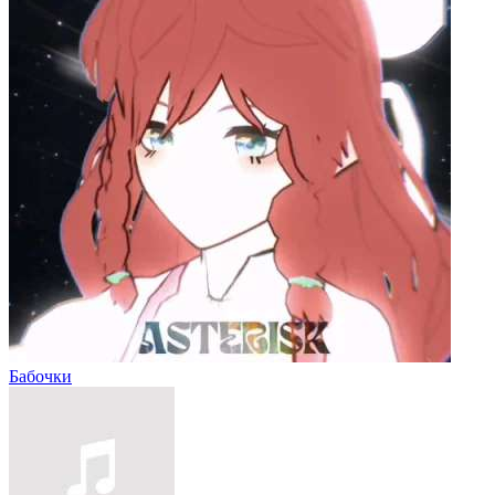
Бабочки