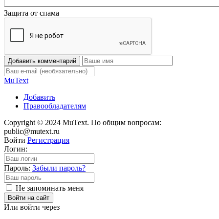
Защита от спама
Добавить комментарий
Mu
Text
Добавить
Правообладателям
Copyright © 2024 MuText. По общим вопросам:
public@mutext.ru
Войти
Регистрация
Логин:
Пароль:
Забыли пароль?
Не запоминать меня
Войти на сайт
Или войти через