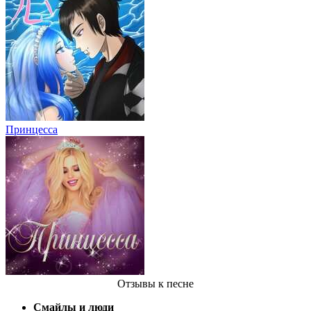
Принцесса
Отзывы
к песне
Смайлы и люди