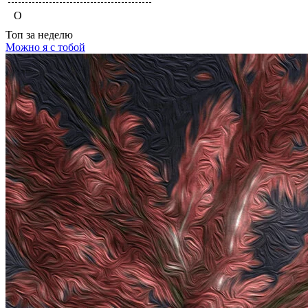
O
Топ
за неделю
Можно я с тобой