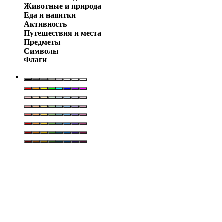
Животные и природа
Еда и напитки
Активность
Путешествия и места
Предметы
Символы
Флаги