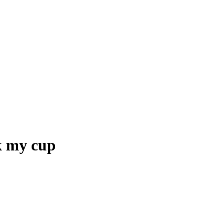
k my cup