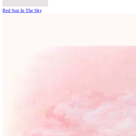
Red Sun In The Sky