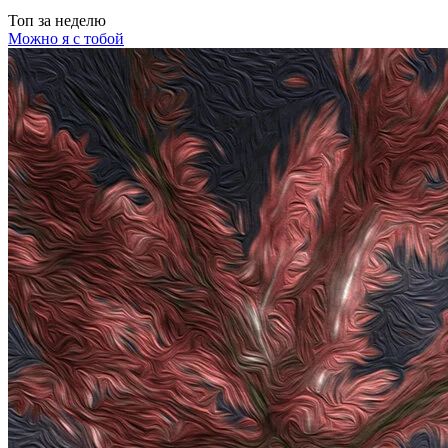
Топ
за неделю
Можно я с тобой