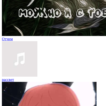
Отчим
рассвет