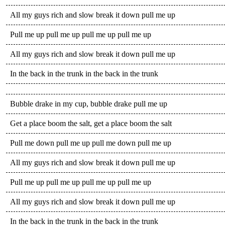
All my guys rich and slow break it down pull me up
Pull me up pull me up pull me up pull me up
All my guys rich and slow break it down pull me up
In the back in the trunk in the back in the trunk
Bubble drake in my cup, bubble drake pull me up
Get a place boom the salt, get a place boom the salt
Pull me down pull me up pull me down pull me up
All my guys rich and slow break it down pull me up
Pull me up pull me up pull me up pull me up
All my guys rich and slow break it down pull me up
In the back in the trunk in the back in the trunk