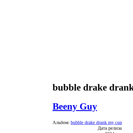
bubble drake dran
Beeny Guy
Альбом:
bubble drake drank my cup
Дата релиза