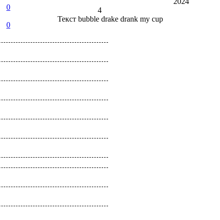
2024
0
4
Текст
bubble drake drank my cup
0