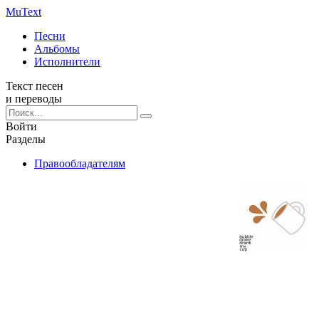
Mu
Text
Песни
Альбомы
Исполнители
Текст песен
и переводы
Войти
Разделы
Правообладателям