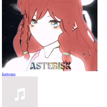
Бабочки