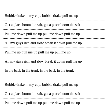
Bubble drake in my cup, bubble drake pull me up
Get a place boom the salt, get a place boom the salt
Pull me down pull me up pull me down pull me up
All my guys rich and slow break it down pull me up
Pull me up pull me up pull me up pull me up
All my guys rich and slow break it down pull me up
In the back in the trunk in the back in the trunk
Bubble drake in my cup, bubble drake pull me up
Get a place boom the salt, get a place boom the salt
Pull me down pull me up pull me down pull me up