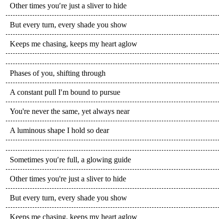
Other times you′re just a sliver to hide
But every turn, every shade you show
Keeps me chasing, keeps my heart aglow
Phases of you, shifting through
A constant pull I′m bound to pursue
You're never the same, yet always near
A luminous shape I hold so dear
Sometimes you′re full, a glowing guide
Other times you're just a sliver to hide
But every turn, every shade you show
Keeps me chasing, keeps my heart aglow