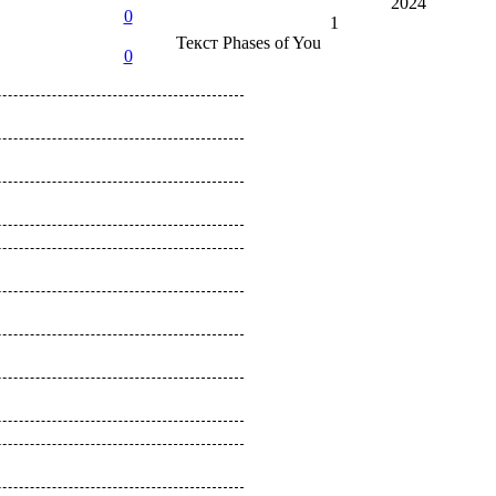
2024
0
1
Текст
Phases of You
0