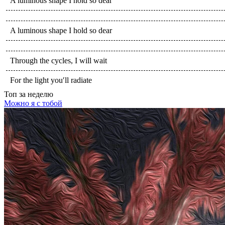
A luminous shape I hold so dear
A luminous shape I hold so dear
Through the cycles, I will wait
For the light you′ll radiate
Топ
за неделю
Можно я с тобой