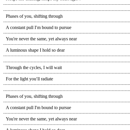
Phases of you, shifting through
A constant pull I′m bound to pursue
You're never the same, yet always near
A luminous shape I hold so dear
Through the cycles, I will wait
For the light you′ll radiate
Phases of you, shifting through
A constant pull I'm bound to pursue
You're never the same, yet always near