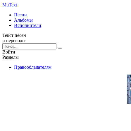
Mu
Text
Песни
Альбомы
Исполнители
Текст песен
и переводы
Войти
Разделы
Правообладателям