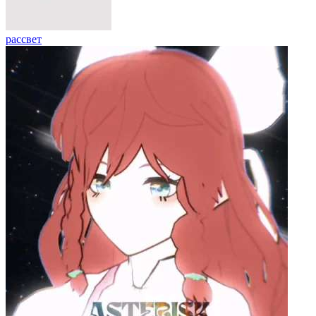
рассвет