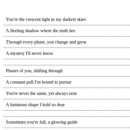
You′re the crescent light in my darkest skies
A fleeting shadow where the truth lies
Through every phase, you change and grow
A mystery I'll never know
Phases of you, shifting through
A constant pull I′m bound to pursue
You're never the same, yet always near
A luminous shape I hold so dear
Sometimes you're full, a glowing guide