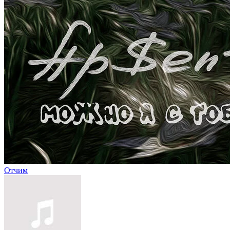
Отчим