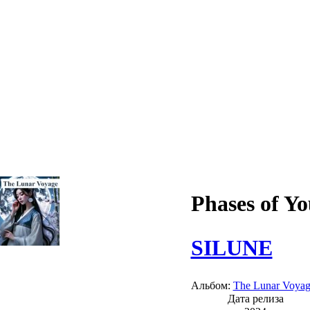
Phases of Y
SILUNE
Альбом:
The Lunar Voya
Дата релиза